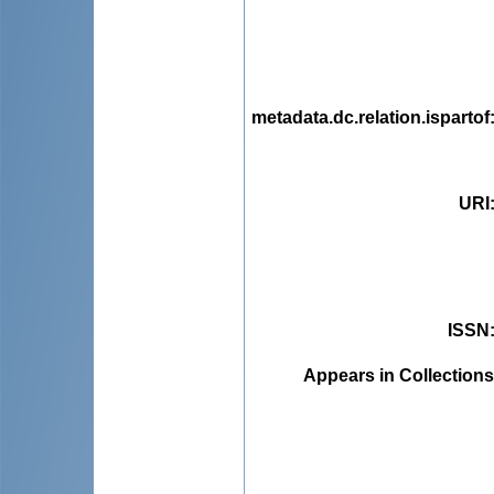
metadata.dc.relation.ispartof
URI
ISSN
Appears in Collections