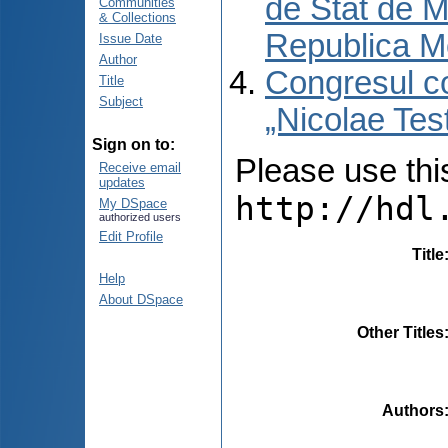
de Stat de M
Communities
& Collections
Republica M
Issue Date
Author
Congresul co
Title
Subject
„Nicolae Tes
Sign on to:
Please use this 
Receive email
updates
http://hdl
My DSpace
authorized users
Edit Profile
Title
Help
About DSpace
Other Titles
Authors