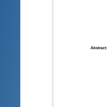
Abstract