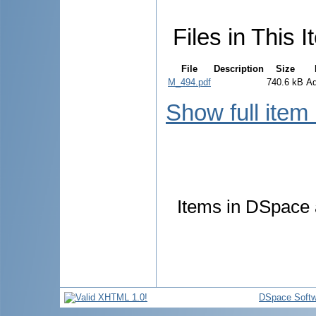
Files in This I
File
Description
Size
M_494.pdf
740.6 kB
A
Show full item
Items in DSpace a
DSpace Softw