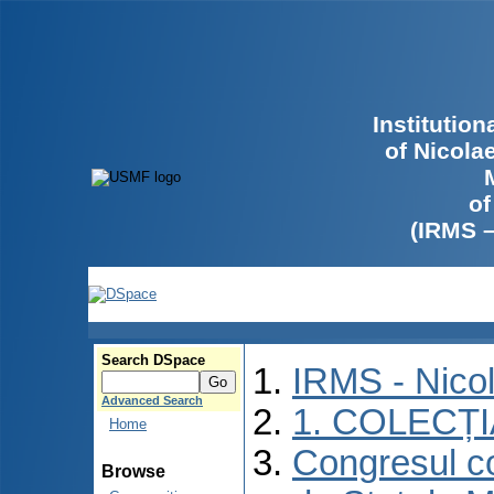
Institutio
of Nicola
of
(IRMS 
Search DSpace
IRMS - Nico
Advanced Search
1. COLECȚ
Home
Congresul co
Browse