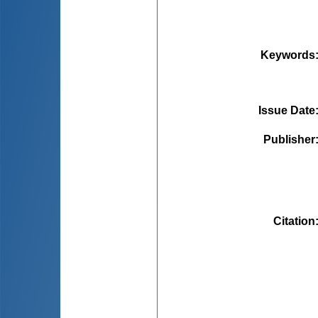
Keywords
Issue Date
Publisher
Citation