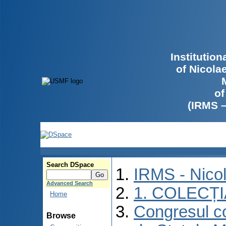
Institutio
of Nicola
of
(IRMS 
Search DSpace
IRMS - Nico
Advanced Search
1. COLECȚ
Home
Congresul co
Browse