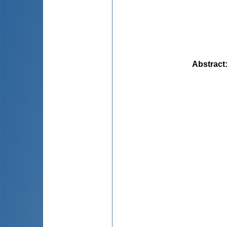
Abstract