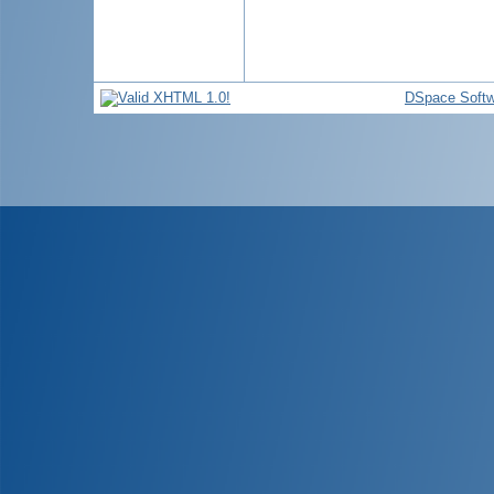
DSpace Softw