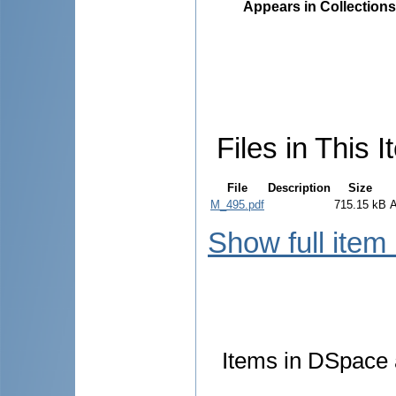
Appears in Collections
Files in This I
File
Description
Size
M_495.pdf
715.15 kB
Show full item
Items in DSpace a