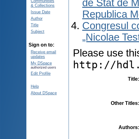
de Stat de M
Communities
& Collections
Republica M
Issue Date
Author
Congresul co
Title
Subject
„Nicolae Tes
Sign on to:
Please use this 
Receive email
updates
http://hdl
My DSpace
authorized users
Edit Profile
Title
Help
About DSpace
Other Titles
Authors