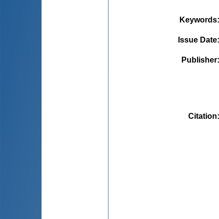
Keywords
Issue Date
Publisher
Citation