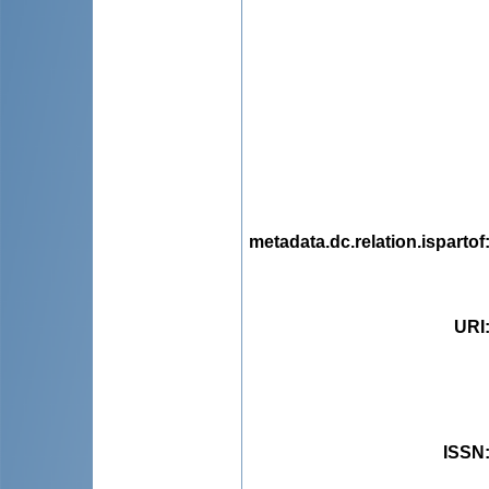
metadata.dc.relation.ispartof
URI
ISSN