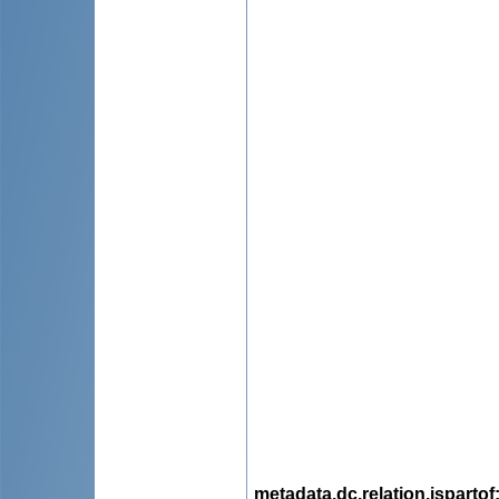
metadata.dc.relation.ispartof