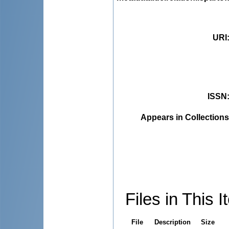
URI
ISSN
Appears in Collections
Files in This I
File
Description
Size