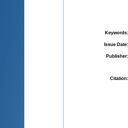
Keywords
Issue Date
Publisher
Citation