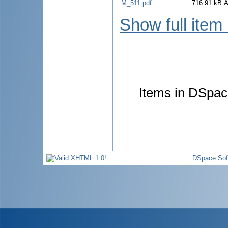
M_511.pdf
716.91 kB
A
Show full item
Items in DSpace
DSpace Sof