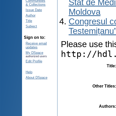
Stat de Medi
Communities
& Collections
Moldova
Issue Date
Author
Congresul co
Title
Subject
Testemițanu”
Sign on to:
Please use this 
Receive email
updates
http://hdl
My DSpace
authorized users
Edit Profile
Title
Help
About DSpace
Other Titles
Authors