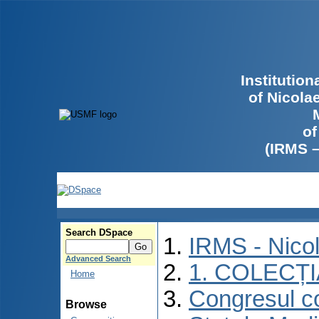
Institutio
of Nicola
of
(IRMS 
Search DSpace
IRMS - Nico
Advanced Search
1. COLECȚ
Home
Congresul co
Browse