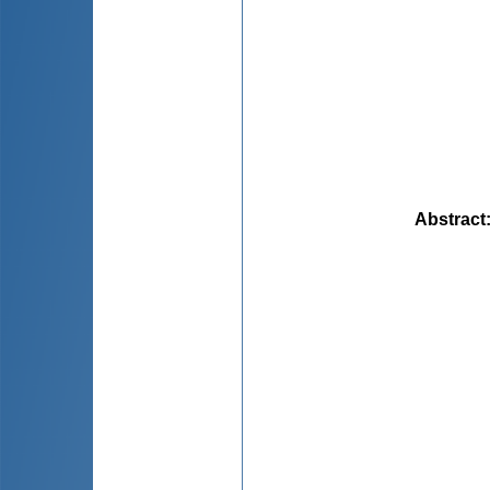
Abstract