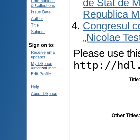
de Stat de M
Communities
& Collections
Republica M
Issue Date
Author
Congresul co
Title
Subject
„Nicolae Tes
Sign on to:
Please use this 
Receive email
updates
http://hdl
My DSpace
authorized users
Edit Profile
Title
Help
About DSpace
Other Titles