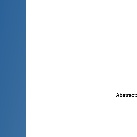
Abstract