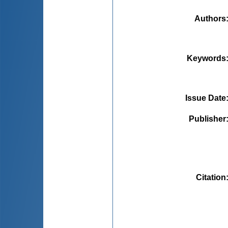
Authors
Keywords
Issue Date
Publisher
Citation