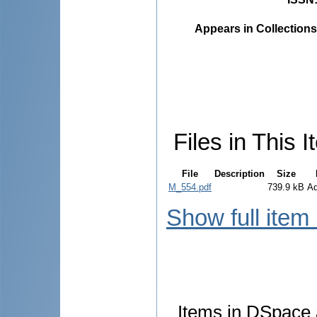
Appears in Collections
Files in This I
File
Description
Size
M_554.pdf
739.9 kB
A
Show full item
Items in DSpace a