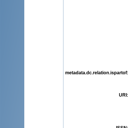
metadata.dc.relation.ispartof
URI
ISSN