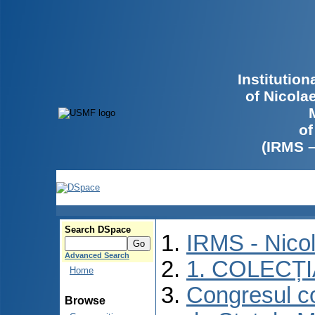
Institutio
of Nicola
of
(IRMS 
Search DSpace
IRMS - Nico
Advanced Search
1. COLECȚ
Home
Congresul co
Browse