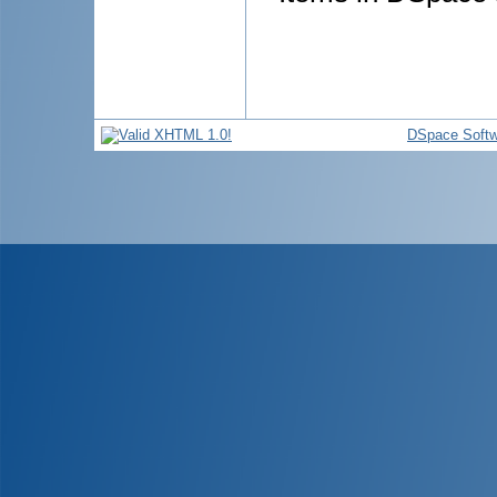
DSpace Softw