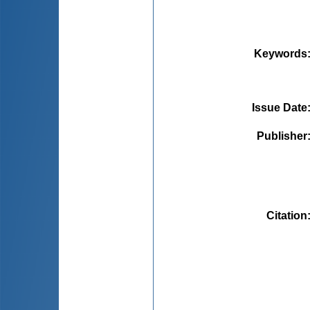
Keywords
Issue Date
Publisher
Citation