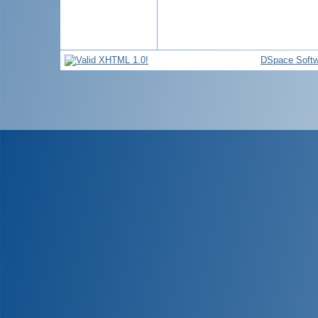
DSpace Softw