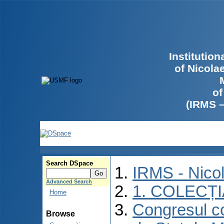
Institutio
of Nicola
of
(IRMS 
Search DSpace
IRMS - Nico
Advanced Search
1. COLECȚ
Home
Congresul co
Browse