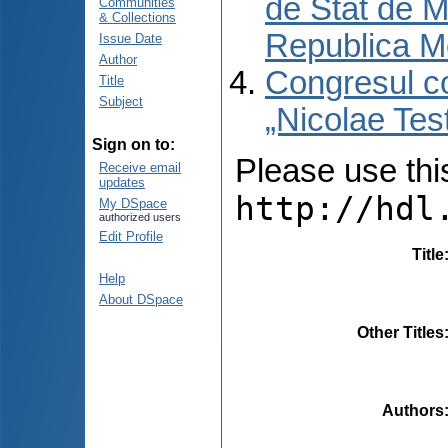
de Stat de M
Communities
& Collections
Republica M
Issue Date
Author
Congresul co
Title
Subject
„Nicolae Tes
Sign on to:
Please use this 
Receive email
updates
http://hdl
My DSpace
authorized users
Edit Profile
Title
Help
About DSpace
Other Titles
Authors