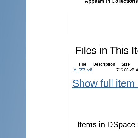
Appears in Collections
Files in This I
File
Description
Size
M_557.pdf
716.06 kB
Show full item
Items in DSpace a