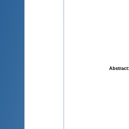
Abstract