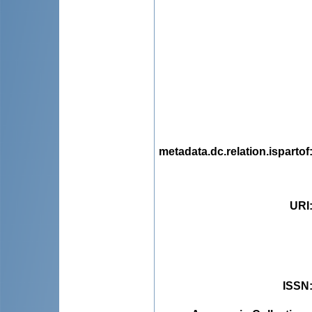
metadata.dc.relation.ispartof
URI
ISSN