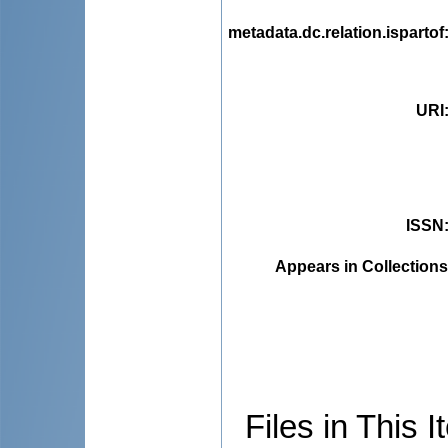
metadata.dc.relation.ispartof
URI
ISSN
Appears in Collections
Files in This I