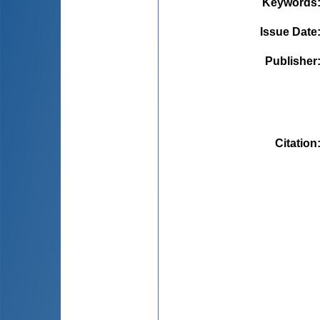
Keywords
Issue Date
Publisher
Citation