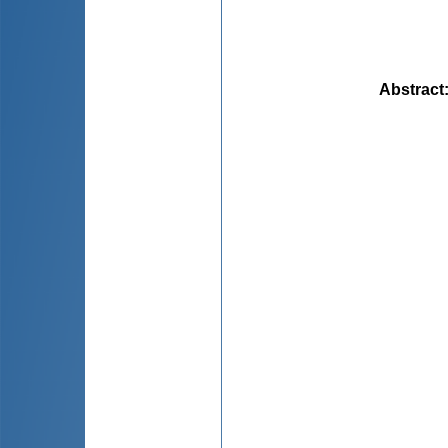
Abstract