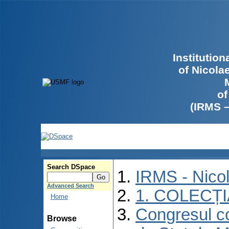
Institutio
of Nicola
of
(IRMS 
Search DSpace
IRMS - Nico
Advanced Search
1. COLECȚ
Home
Congresul co
Browse