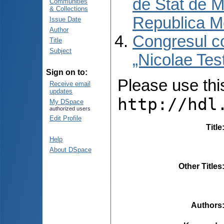
de Stat de M
Communities
& Collections
Republica M
Issue Date
Author
Congresul co
Title
Subject
„Nicolae Tes
Sign on to:
Please use this 
Receive email
updates
http://hdl
My DSpace
authorized users
Edit Profile
Title
Help
About DSpace
Other Titles
Authors