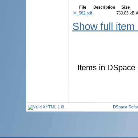
File
Description
Size
M_582.pdf
760.03 kB
Show full item
Items in DSpace a
DSpace Softw