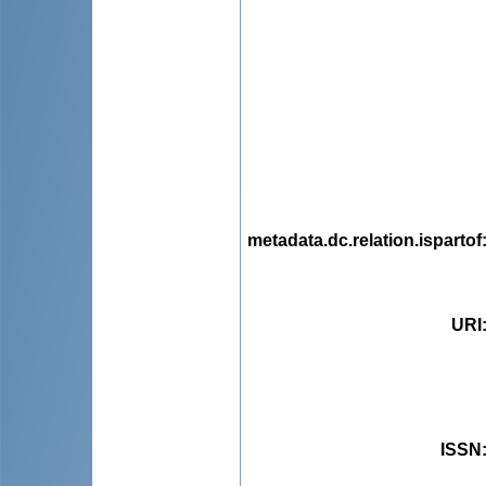
metadata.dc.relation.ispartof
URI
ISSN