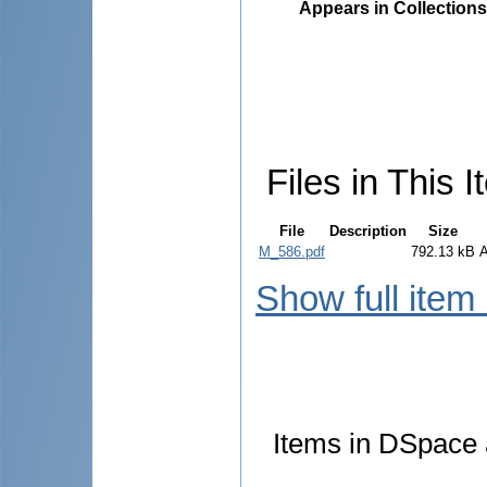
Appears in Collections
Files in This I
File
Description
Size
M_586.pdf
792.13 kB
Show full item
Items in DSpace a