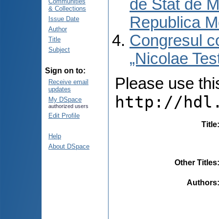
de Stat de M
Communities
& Collections
Republica M
Issue Date
Author
Congresul co
Title
Subject
„Nicolae Tes
Sign on to:
Please use this 
Receive email
updates
http://hdl
My DSpace
authorized users
Edit Profile
Title
Help
About DSpace
Other Titles
Authors