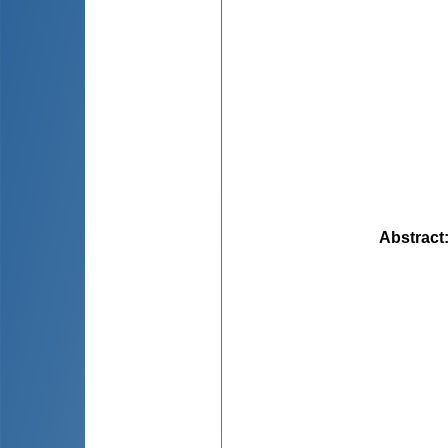
Abstract