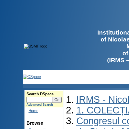
Institutio
of Nicola
of
(IRMS 
Search DSpace
IRMS - Nico
Advanced Search
1. COLECȚ
Home
Congresul co
Browse