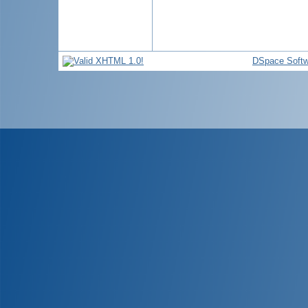
DSpace Softw