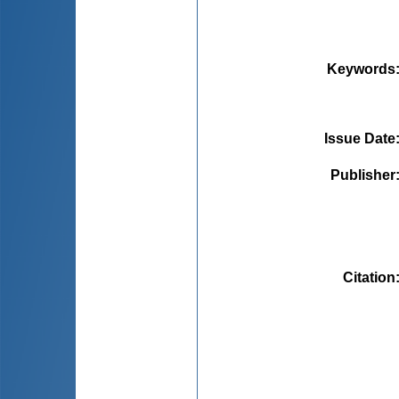
Keywords
Issue Date
Publisher
Citation