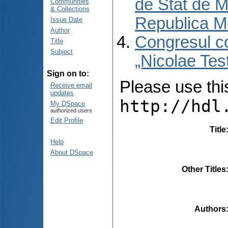
de Stat de M
Communities
& Collections
Republica M
Issue Date
Author
Congresul co
Title
Subject
„Nicolae Tes
Sign on to:
Please use this 
Receive email
updates
http://hdl
My DSpace
authorized users
Edit Profile
Title
Help
About DSpace
Other Titles
Authors