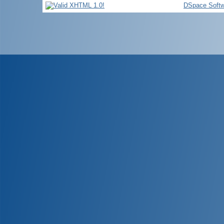
DSpace Softw