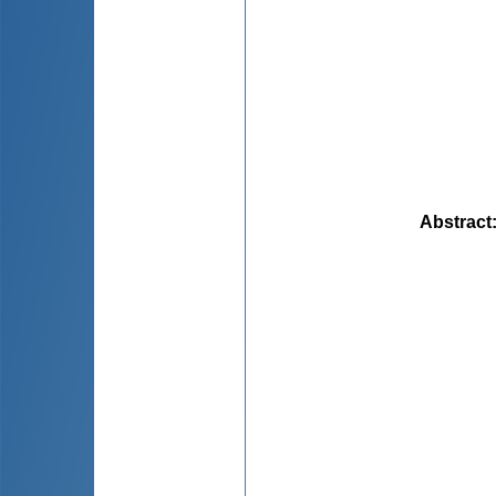
Abstract