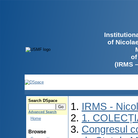
Institutio
of Nicola
of
(IRMS 
Search DSpace
IRMS - Nico
Advanced Search
1. COLECȚ
Home
Congresul co
Browse