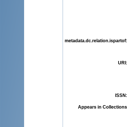
metadata.dc.relation.ispartof
URI
ISSN
Appears in Collections