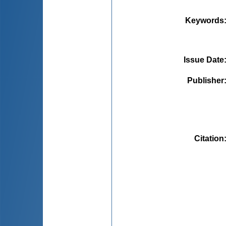
Keywords
Issue Date
Publisher
Citation