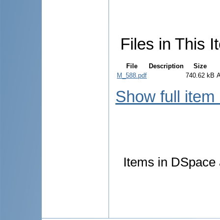
Files in This I
File
Description
Size
M_588.pdf
740.62 kB
Show full item
Items in DSpace a