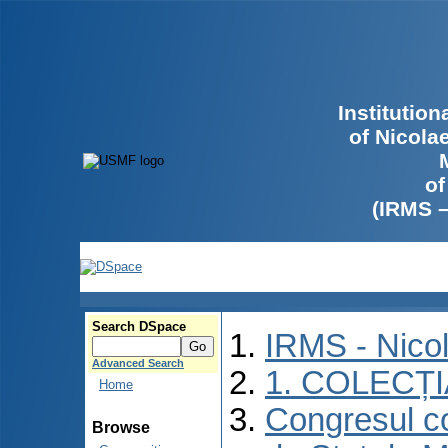
Institutio
of Nicola
of
(IRMS 
Search DSpace
IRMS - Nico
Advanced Search
1. COLECȚ
Home
Congresul co
Browse