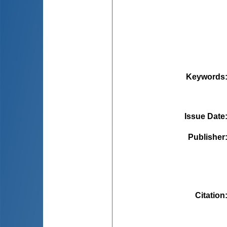
Keywords
Issue Date
Publisher
Citation