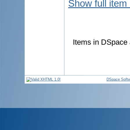
Show full item
Items in DSpace a
DSpace Softw