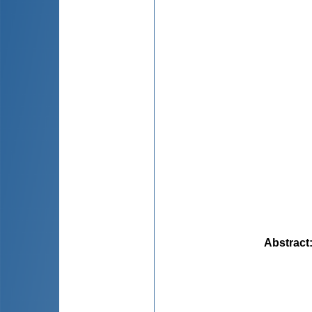
Abstract