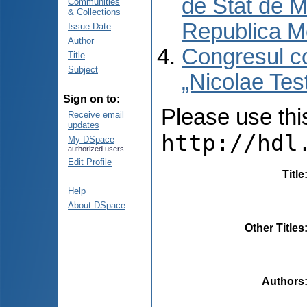
de Stat de M
Communities
& Collections
Republica M
Issue Date
Author
Congresul co
Title
Subject
„Nicolae Tes
Sign on to:
Please use this 
Receive email
updates
http://hdl
My DSpace
authorized users
Edit Profile
Title
Help
About DSpace
Other Titles
Authors