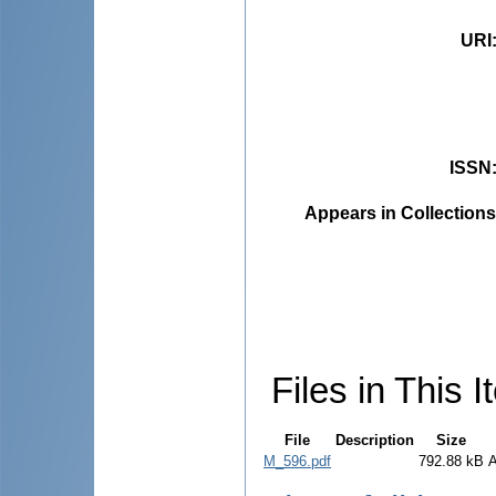
URI
ISSN
Appears in Collections
Files in This I
File
Description
Size
M_596.pdf
792.88 kB