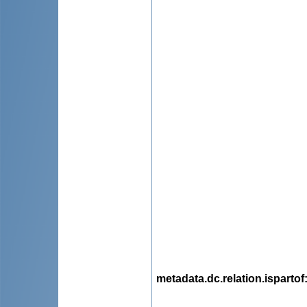
metadata.dc.relation.ispartof