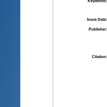
Keywords
Issue Date
Publisher
Citation