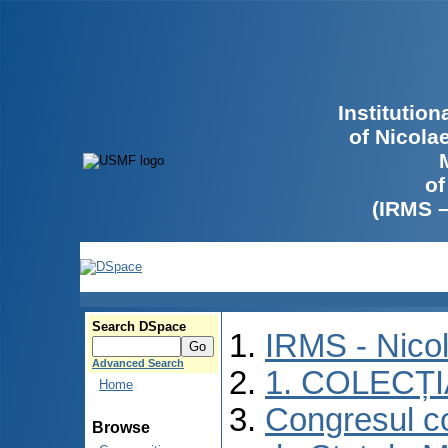
Institutio
of Nicola
of
(IRMS 
Search DSpace
IRMS - Nico
Advanced Search
1. COLECȚ
Home
Congresul co
Browse