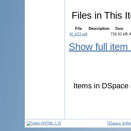
Files in This I
File
Description
Size
M_623.pdf
716.61 kB
Show full item
Items in DSpace a
DSpace Softw