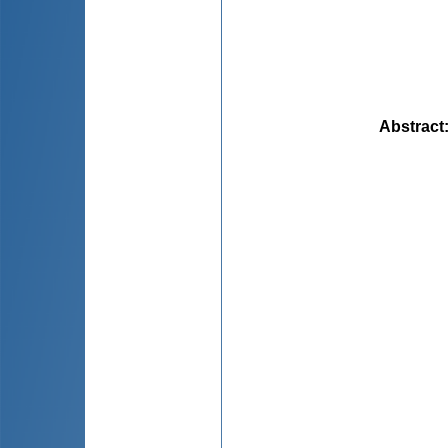
Abstract