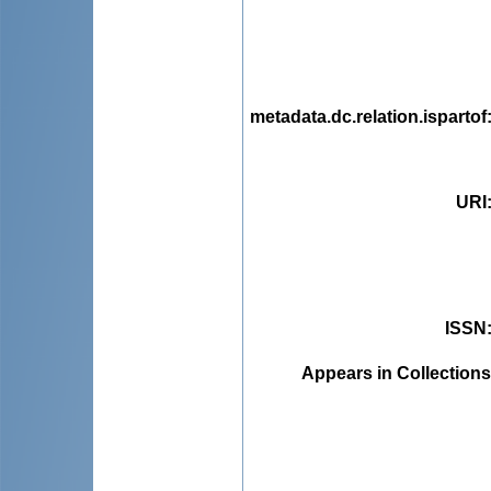
metadata.dc.relation.ispartof
URI
ISSN
Appears in Collections