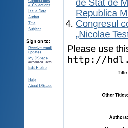
de Stat de M
Communities
& Collections
Republica M
Issue Date
Author
Congresul co
Title
Subject
„Nicolae Tes
Sign on to:
Please use this 
Receive email
updates
http://hdl
My DSpace
authorized users
Edit Profile
Title
Help
About DSpace
Other Titles
Authors