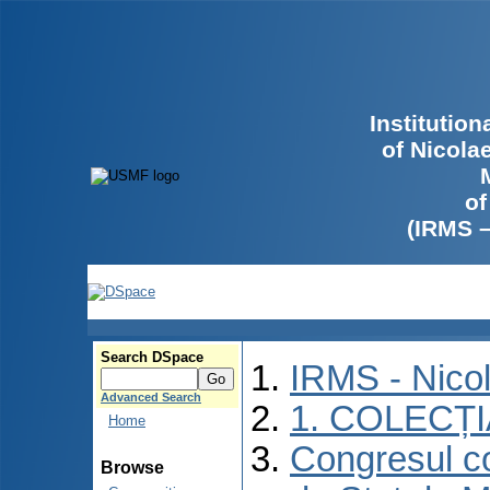
Institutio
of Nicola
of
(IRMS 
Search DSpace
IRMS - Nico
Advanced Search
1. COLECȚ
Home
Congresul co
Browse