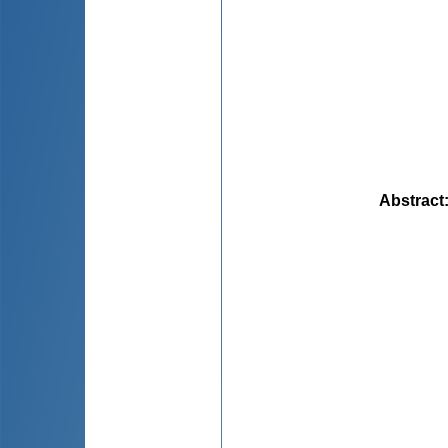
Abstract