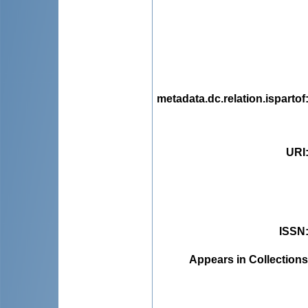
metadata.dc.relation.ispartof
URI
ISSN
Appears in Collections