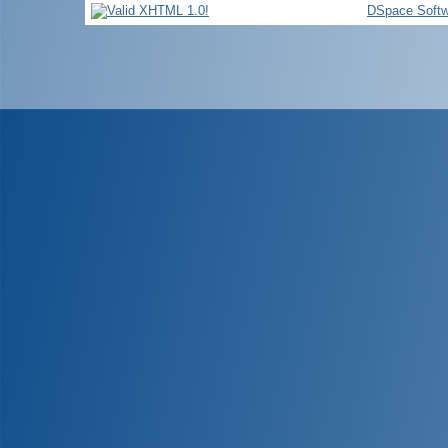
DSpace Softw