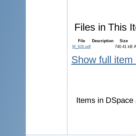
Files in This I
File
Description
Size
M_626.pdf
740.41 kB
Show full item
Items in DSpace a