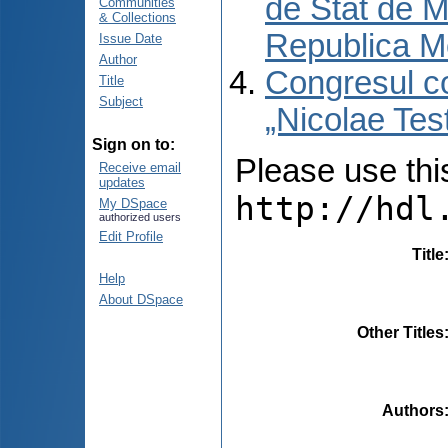
de Stat de M
Communities
& Collections
Republica M
Issue Date
Author
Congresul co
Title
Subject
„Nicolae Tes
Sign on to:
Please use this 
Receive email
updates
http://hdl
My DSpace
authorized users
Edit Profile
Title
Help
About DSpace
Other Titles
Authors