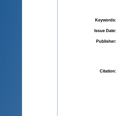
Keywords
Issue Date
Publisher
Citation