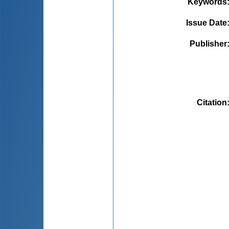
Keywords
Issue Date
Publisher
Citation