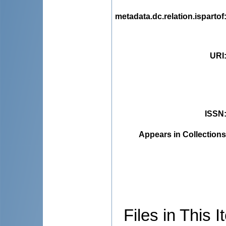
metadata.dc.relation.ispartof
URI
ISSN
Appears in Collections
Files in This I