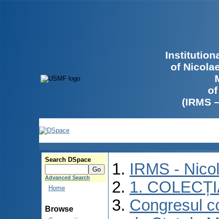
Institutio
of Nicola
of
(IRMS 
Search DSpace
IRMS - Nico
Advanced Search
1. COLECȚ
Home
Congresul co
Browse