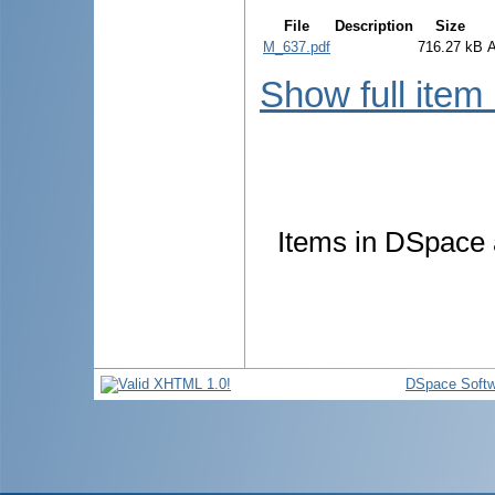
File
Description
Size
M_637.pdf
716.27 kB
Show full item
Items in DSpace a
DSpace Softw