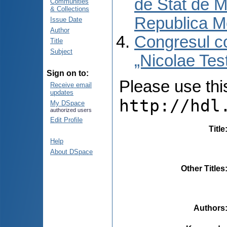
de Stat de M
Communities
& Collections
Republica M
Issue Date
Author
Congresul co
Title
Subject
„Nicolae Tes
Sign on to:
Please use this 
Receive email
updates
http://hdl
My DSpace
authorized users
Edit Profile
Title
Help
About DSpace
Other Titles
Authors