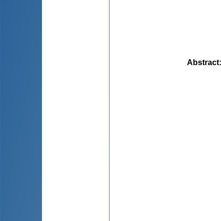
Abstract