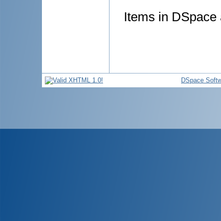
Items in DSpace a
DSpace Softw