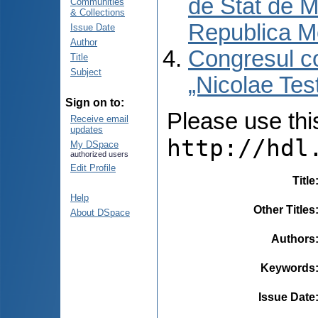
de Stat de M
Communities
& Collections
Republica M
Issue Date
Author
Congresul co
Title
Subject
„Nicolae Tes
Sign on to:
Please use this 
Receive email
updates
http://hdl
My DSpace
authorized users
Edit Profile
Title
Help
Other Titles
About DSpace
Authors
Keywords
Issue Date