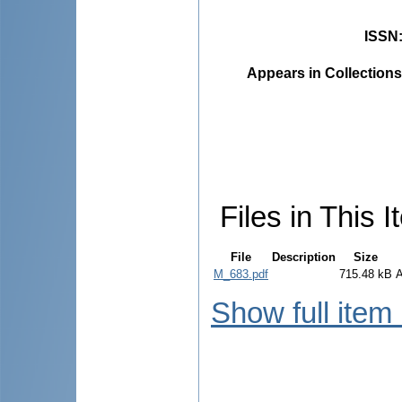
ISSN
Appears in Collections
Files in This I
File
Description
Size
M_683.pdf
715.48 kB
Show full item