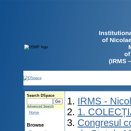
Institutio
of Nicola
of
(IRMS 
Search DSpace
IRMS - Nico
Advanced Search
1. COLECȚ
Home
Congresul co
Browse