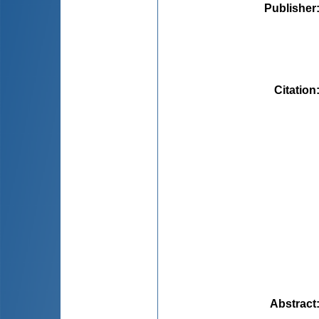
Publisher
Citation
Abstract