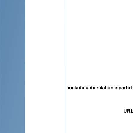
metadata.dc.relation.ispartof
URI