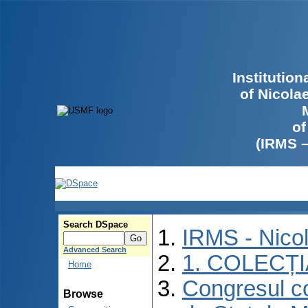
Institutio
of Nicola
of
(IRMS 
Search DSpace
IRMS - Nico
Advanced Search
1. COLECȚ
Home
Congresul co
Browse