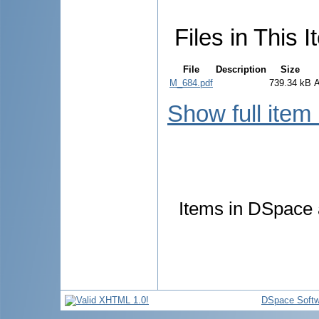
Files in This I
File
Description
Size
M_684.pdf
739.34 kB
Show full item
Items in DSpace a
DSpace Softw