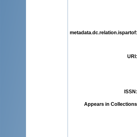
metadata.dc.relation.ispartof
URI
ISSN
Appears in Collections