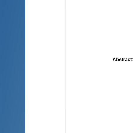
Abstract