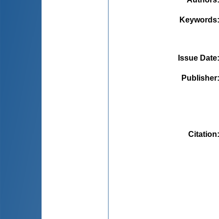
Keywords
Issue Date
Publisher
Citation