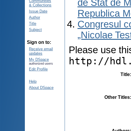
de Stat de M
Communities
& Collections
Republica M
Issue Date
Author
Congresul co
Title
Subject
„Nicolae Tes
Sign on to:
Please use this 
Receive email
updates
http://hdl
My DSpace
authorized users
Edit Profile
Title
Help
About DSpace
Other Titles
Authors