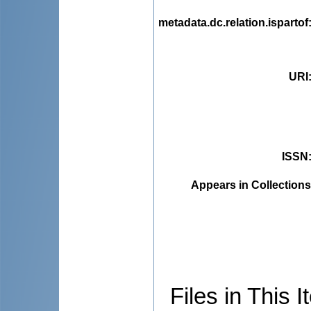
metadata.dc.relation.ispartof
URI
ISSN
Appears in Collections
Files in This I