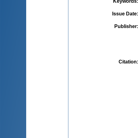
Keywords
Issue Date
Publisher
Citation