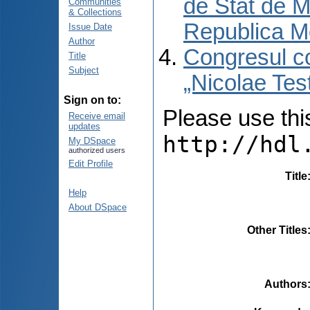
de Stat de M
Communities
& Collections
Republica M
Issue Date
Author
Congresul co
Title
Subject
„Nicolae Tes
Sign on to:
Please use this 
Receive email
updates
http://hdl
My DSpace
authorized users
Edit Profile
Title
Help
About DSpace
Other Titles
Authors