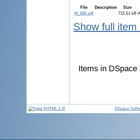
File
Description
Size
M_685.pdf
715.51 kB
Show full item
Items in DSpace a
DSpace Softw