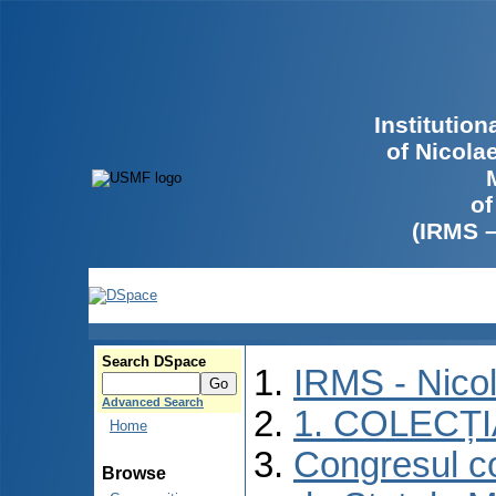
Institutio
of Nicola
of
(IRMS 
Search DSpace
IRMS - Nico
Advanced Search
1. COLECȚ
Home
Congresul co
Browse