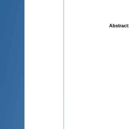
Abstract