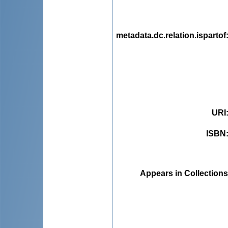
metadata.dc.relation.ispartof
URI
ISBN
Appears in Collections