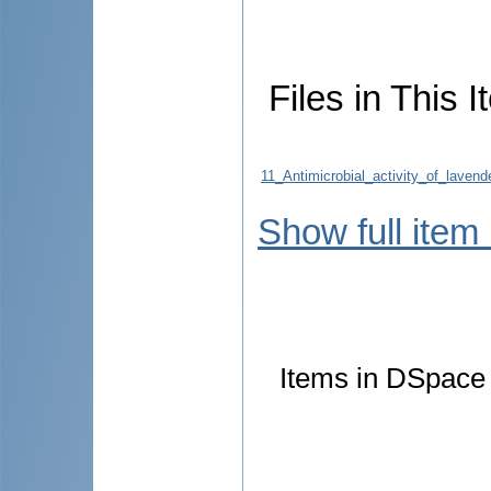
Files in This I
11_Antimicrobial_activity_of_laven
Show full item
Items in DSpace a