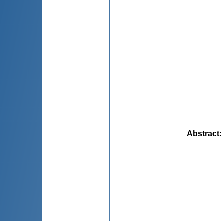
Abstract