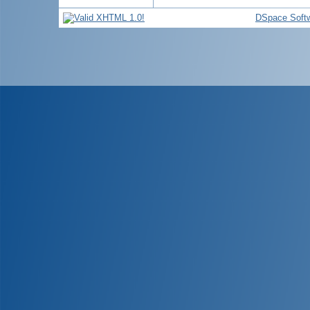
DSpace Soft