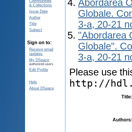
Abordarea O 
Communities
& Collections
Globale. Conf
Issue Date
Author
3-a, 20-21 n
Title
Subject
"Abordarea O
Sign on to:
Globale". Con
Receive email
updates
3-a, 20-21 n
My DSpace
authorized users
Please use this 
Edit Profile
http://hdl
Help
About DSpace
Title
Authors