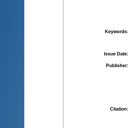
Keywords
Issue Date
Publisher
Citation