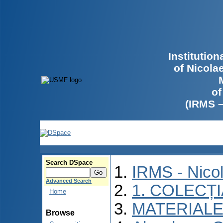
Institutio
of Nicola
of
(IRMS 
Search DSpace
IRMS - Nico
Advanced Search
1. COLECȚ
Home
MATERIALE
Browse