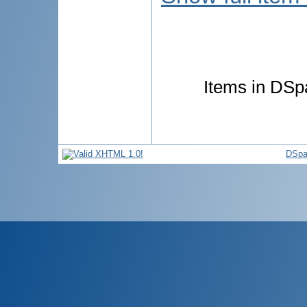
Items in DSpa
DSpa