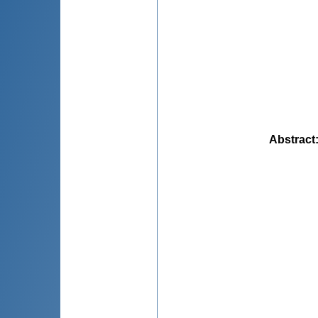
Abstract