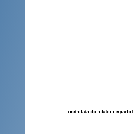
metadata.dc.relation.ispartof