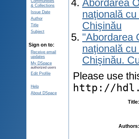
Abordarea O 
Communities
& Collections
naţională cu 
Issue Date
Author
Chişinău
Title
Subject
"Abordarea O
Sign on to:
naţională cu 
Receive email
updates
Chişinău. C
My DSpace
authorized users
Please use this 
Edit Profile
http://hdl
Help
About DSpace
Title
Authors