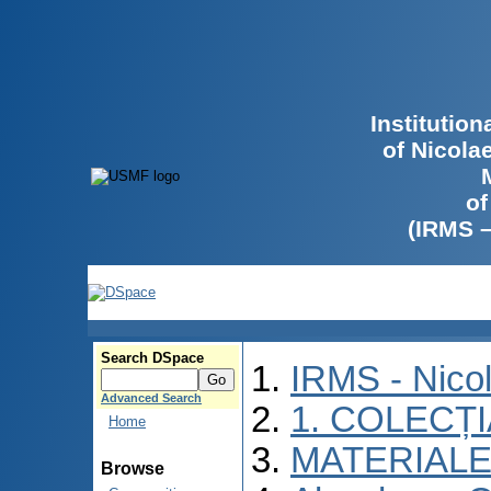
Institutio
of Nicola
of
(IRMS 
Search DSpace
IRMS - Nico
Advanced Search
1. COLECȚ
Home
MATERIALE
Browse