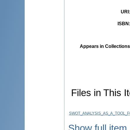
URI
ISBN
Appears in Collections
Files in This I
SWOT_ANALYSIS_AS_A_TOOL_F
Show full item