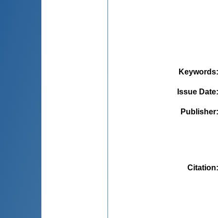
Keywords
Issue Date
Publisher
Citation