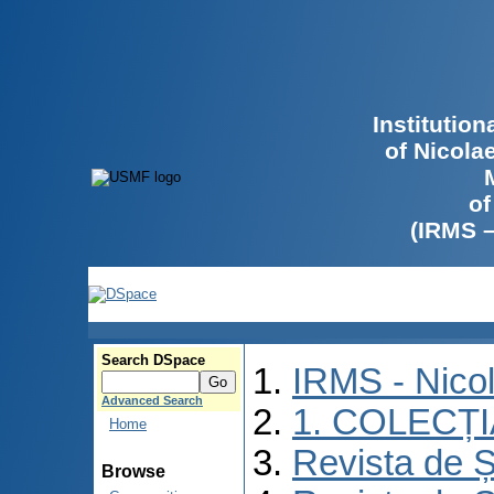
Institutio
of Nicola
of
(IRMS 
Search DSpace
IRMS - Nico
Advanced Search
1. COLECȚ
Home
Revista de Ș
Browse