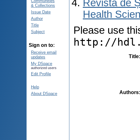
Revista de Ș
Communities
& Collections
Health Scien
Issue Date
Author
Title
Please use this 
Subject
http://hdl
Sign on to:
Receive email
Title
updates
My DSpace
authorized users
Edit Profile
Help
Authors
About DSpace