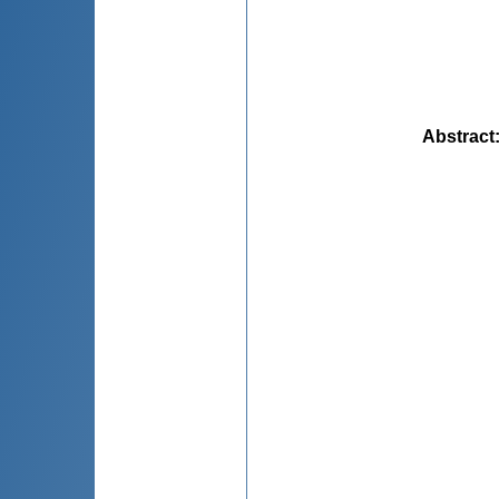
Abstract