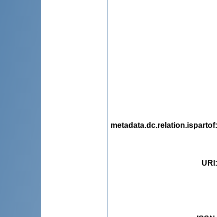
metadata.dc.relation.ispartof
URI