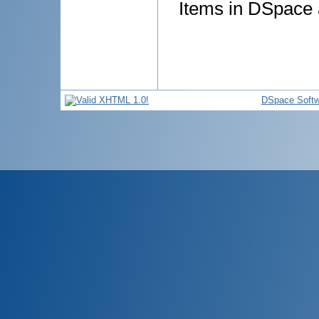
Items in DSpace a
DSpace Softw