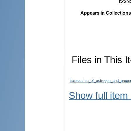
ISSN
Appears in Collections
Files in This I
Expression_of_estrogen_and_progest
Show full item