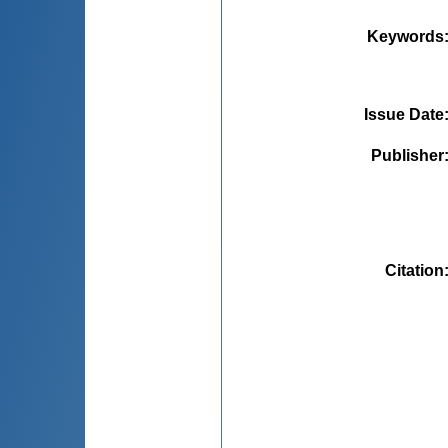
Keywords
Issue Date
Publisher
Citation