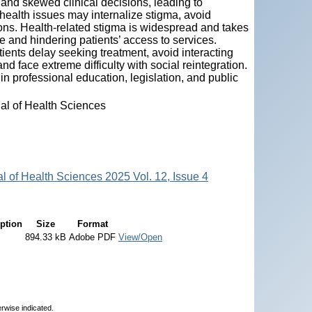
 and skewed clinical decisions, leading to
health issues may internalize stigma, avoid
ons. Health-related stigma is widespread and takes
e and hindering patients’ access to services.
ents delay seeking treatment, avoid interacting
nd face extreme difficulty with social reintegration.
in professional education, legislation, and public
nal of Health Sciences
al of Health Sciences 2025 Vol. 12, Issue 4
ption
Size
Format
894.33 kB
Adobe PDF
View/Open
erwise indicated.