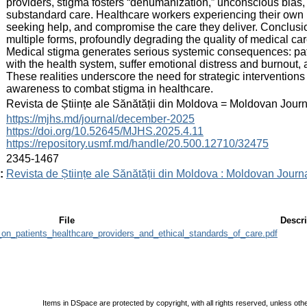
providers, stigma fosters “dehumanization,” unconscious bias,
substandard care. Healthcare workers experiencing their own 
seeking help, and compromise the care they deliver. Conclusi
multiple forms, profoundly degrading the quality of medical car
Medical stigma generates serious systemic consequences: pati
with the health system, suffer emotional distress and burnout, a
These realities underscore the need for strategic interventions 
awareness to combat stigma in healthcare.
:
Revista de Științe ale Sănătății din Moldova = Moldovan Jour
:
https://mjhs.md/journal/december-2025
https://doi.org/10.52645/MJHS.2025.4.11
https://repository.usmf.md/handle/20.500.12710/32475
:
2345-1467
:
Revista de Științe ale Sănătății din Moldova : Moldovan Journ
File
Descri
on_patients_healthcare_providers_and_ethical_standards_of_care.pdf
Items in DSpace are protected by copyright, with all rights reserved, unless oth