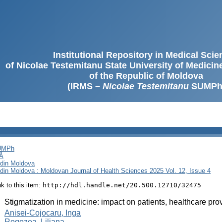
Institutional Repository in Medical Sci
of Nicolae Testemitanu State University of Medici
of the Republic of Moldova
(IRMS –
Nicolae Testemitanu
SUMPh
SUMPh
Ă
i din Moldova
i din Moldova : Moldovan Journal of Health Sciences 2025 Vol. 12, Issue 4
ink to this item:
http://hdl.handle.net/20.500.12710/32475
:
Stigmatization in medicine: impact on patients, healthcare prov
:
Anisei-Cojocaru, Inga
Rogozea, Liliana