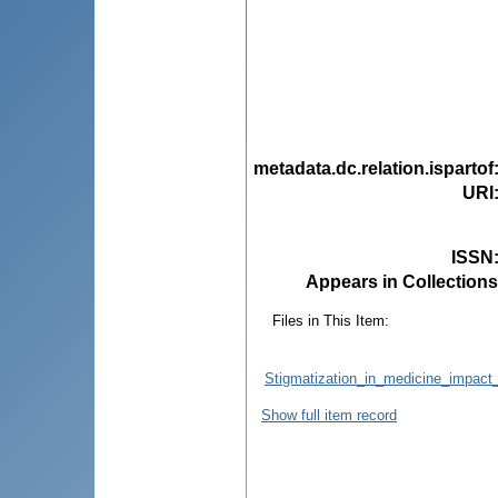
metadata.dc.relation.ispartof
URI
ISSN
Appears in Collections
Files in This Item:
Stigmatization_in_medicine_impact_
Show full item record