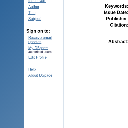
Issue Date
Keywords
Author
Issue Date
Title
Publisher
Subject
Citation
Sign on to:
Receive email
Abstract
updates
My DSpace
authorized users
Edit Profile
Help
About DSpace