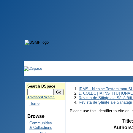
Search DSpace
IRMS - Nicolae Testemitanu 
1. COLECȚIA INSTITUȚIONAL
Advanced Search
Revista de Științe ale Sănătăți
Revista de Științe ale Sănătăți
Home
Please use this identifier to cite or l
Browse
Title
Communities
Authors
& Collections