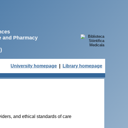
ences
ne and Pharmacy
)
University homepage
|
Library homepage
iders, and ethical standards of care