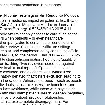
thcare;mental health;health personnel
cie „Nicolae Testemiţanu” din Republica Moldova
 in medicine: impact on patients, healthcare
le Sănătăţii din Moldova = Moldovan Journal of
67. https://doi.org/10.52645/MJHS.2025.4.11
ely affects not only access to care but also the
curs when patients – or even healthcare
of empathy, due to certain traits, conditions, or
tive review of stigma in healthcare settings.
lar, and complemented by consulting official
NIPH) for the period 1 Jan 2000 – 27 Jul 2025
to stigma/discrimination, healthcare/quality of
ion tracking. Two reviewers screened against
ve institutional reports). Opinion pieces, non-
were excluded, and evidence was synthesized
inatory behavior that fosters exclusion, leading to
in the system. Vulnerable groups – such as people
dividuals, substance users, the homeless, and
en face avoidance, while those with psychiatric
attitudes harm patients’ health, deepen inequities,
ines the patient–provider relationship,
nd can cause complete disengagement. For