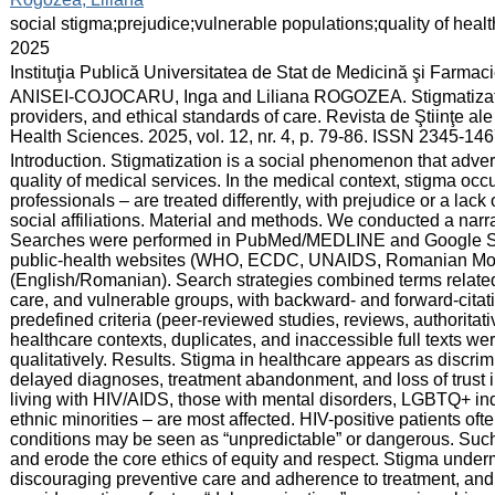
:
social stigma;prejudice;vulnerable populations;quality of heal
:
2025
:
Instituţia Publică Universitatea de Stat de Medicină şi Farma
:
ANISEI-COJOCARU, Inga and Liliana ROGOZEA. Stigmatization
providers, and ethical standards of care. Revista de Ştiinţe a
Health Sciences. 2025, vol. 12, nr. 4, p. 79-86. ISSN 2345-14
:
Introduction. Stigmatization is a social phenomenon that advers
quality of medical services. In the medical context, stigma oc
professionals – are treated differently, with prejudice or a lack 
social affiliations. Material and methods. We conducted a narra
Searches were performed in PubMed/MEDLINE and Google Scho
public-health websites (WHO, ECDC, UNAIDS, Romanian MoH/
(English/Romanian). Search strategies combined terms related 
care, and vulnerable groups, with backward- and forward-citat
predefined criteria (peer-reviewed studies, reviews, authoritati
healthcare contexts, duplicates, and inaccessible full texts 
qualitatively. Results. Stigma in healthcare appears as discrim
delayed diagnoses, treatment abandonment, and loss of trust 
living with HIV/AIDS, those with mental disorders, LGBTQ+ in
ethnic minorities – are most affected. HIV-positive patients oft
conditions may be seen as “unpredictable” or dangerous. Such 
and erode the core ethics of equity and respect. Stigma underm
discouraging preventive care and adherence to treatment, a