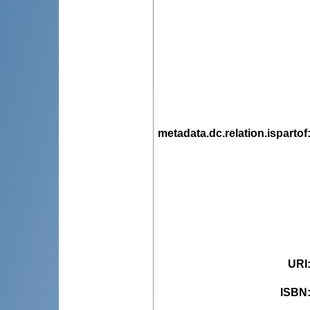
metadata.dc.relation.ispartof
URI
ISBN