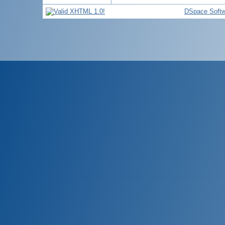
DSpace Softw