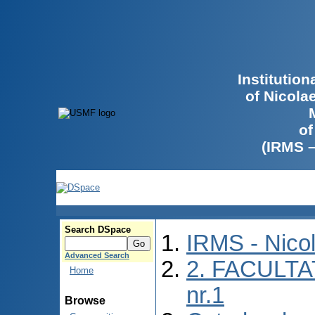
Institutio
of Nicola
of
(IRMS 
Search DSpace
IRMS - Nico
Advanced Search
2. FACULTA
Home
nr.1
Browse