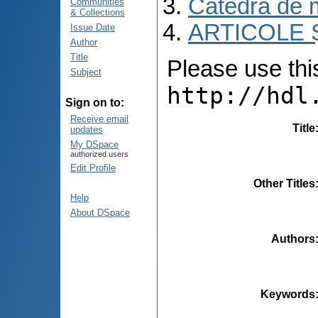
Catedra de m
Communities
& Collections
ARTICOLE Ș
Issue Date
Author
Title
Please use this 
Subject
http://hdl
Sign on to:
Receive email
Title
updates
My DSpace
authorized users
Edit Profile
Other Titles
Help
About DSpace
Authors
Keywords