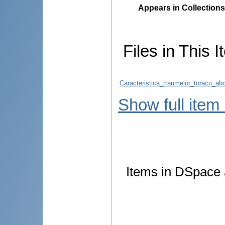
Appears in Collections
Files in This I
Caracteristica_traumelor_toraco_ab
Show full item
Items in DSpace a