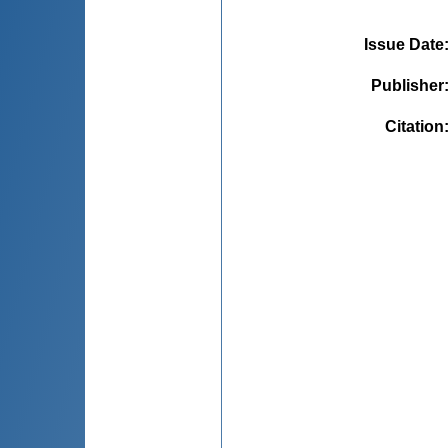
Issue Date
Publisher
Citation