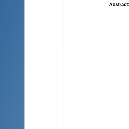
Abstract