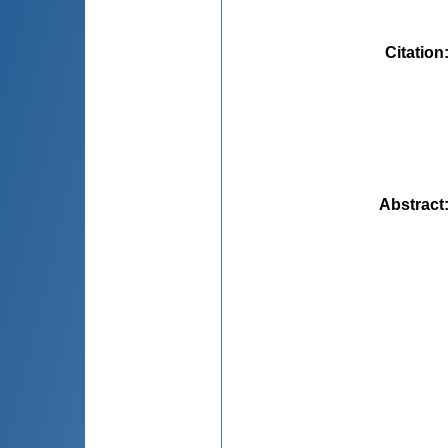
Citation
Abstract