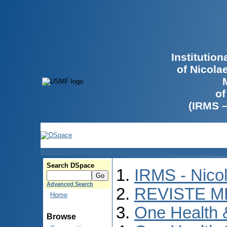
Institutio
of Nicola
of
(IRMS 
Search DSpace
IRMS - Nico
Advanced Search
REVISTE M
Home
One Health
Browse