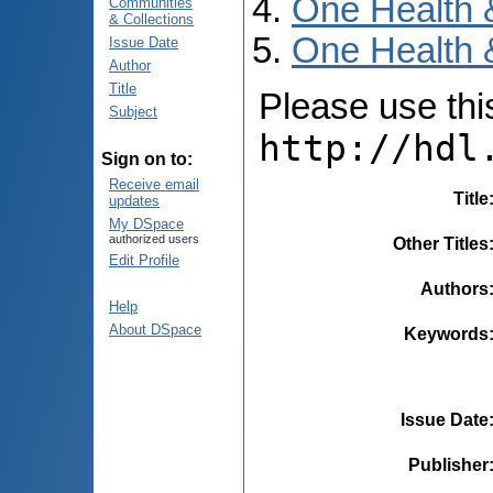
One Health 
Communities
& Collections
One Health 
Issue Date
Author
Title
Please use this 
Subject
http://hdl
Sign on to:
Receive email
Title
updates
My DSpace
authorized users
Other Titles
Edit Profile
Authors
Help
About DSpace
Keywords
Issue Date
Publisher