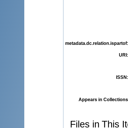
metadata.dc.relation.ispartof
URI
ISSN
Appears in Collections
Files in This I