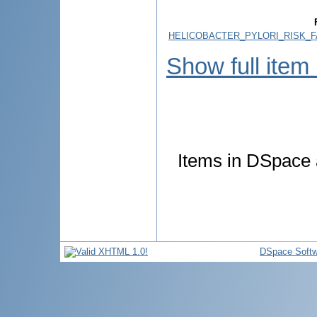
HELICOBACTER_PYLORI_RISK_F
Show full item
Items in DSpace a
DSpace Softw