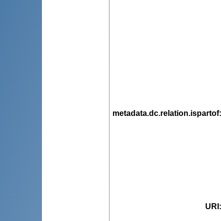
metadata.dc.relation.ispartof
URI