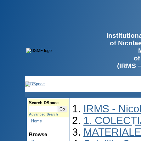
Institutio
of Nicola
of
(IRMS 
Search DSpace
IRMS - Nico
Advanced Search
1. COLECȚ
Home
MATERIALE
Browse