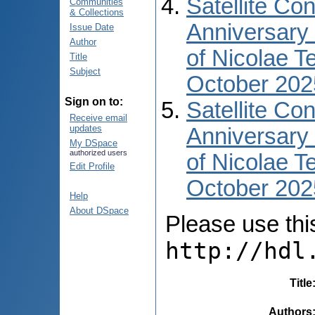
Satellite Co
Communities
& Collections
Anniversary 
Issue Date
Author
of Nicolae T
Title
Subject
October 202
Sign on to:
Satellite Co
Receive email
updates
Anniversary 
My DSpace
authorized users
of Nicolae T
Edit Profile
October 2025
Help
About DSpace
Please use this 
http://hdl
Title
Authors