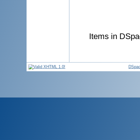
Items in DSpac
DSpac