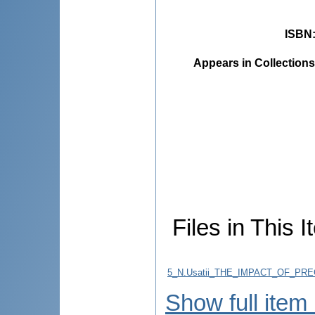
ISBN
Appears in Collections
Files in This I
5_N.Usatii_THE_IMPACT_OF_P
Show full item