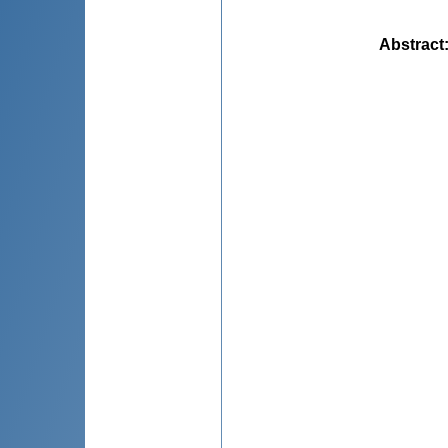
Abstract