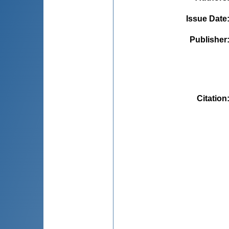
Issue Date
Publisher
Citation