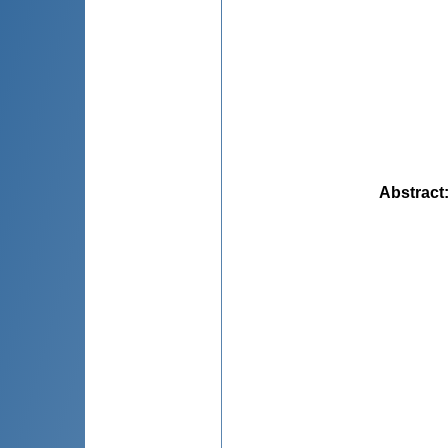
Abstract