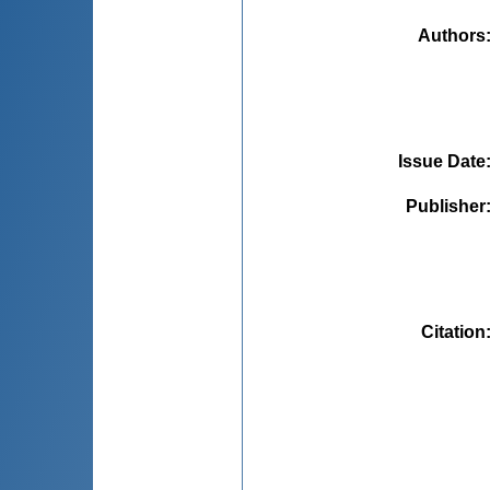
Authors
Issue Date
Publisher
Citation