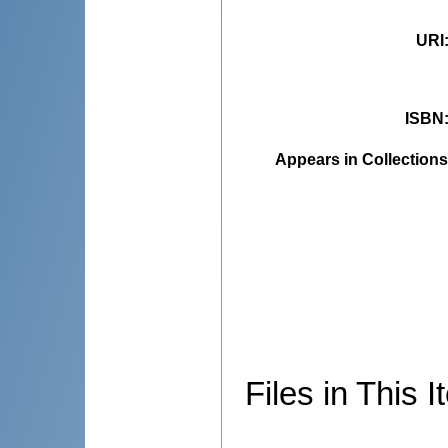
URI
ISBN
Appears in Collections
Files in This I