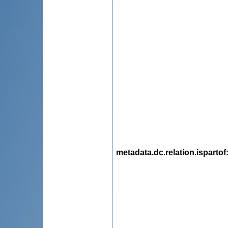
metadata.dc.relation.ispartof