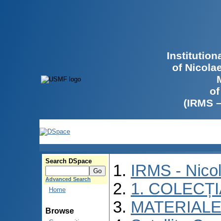
Institutio
of Nicola
of
(IRMS 
Search DSpace
IRMS - Nico
Advanced Search
1. COLECȚ
Home
MATERIALE
Browse