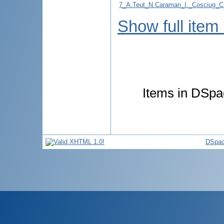
7_A.Teut_N.Caraman_I._Cosciu
Show full item
Items in DSpac
DSpac