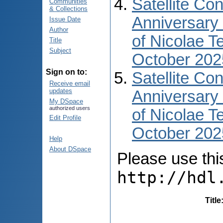
Satellite Co
Communities
& Collections
Anniversary 
Issue Date
Author
of Nicolae T
Title
Subject
October 202
Sign on to:
Satellite Co
Receive email
updates
Anniversary 
My DSpace
authorized users
of Nicolae T
Edit Profile
October 2025
Help
About DSpace
Please use this 
http://hdl
Title