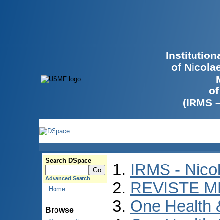
Institutio
of Nicola
of
(IRMS 
Search DSpace
IRMS - Nico
Advanced Search
REVISTE M
Home
One Health
Browse