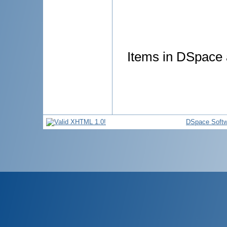
Items in DSpace a
DSpace Softw