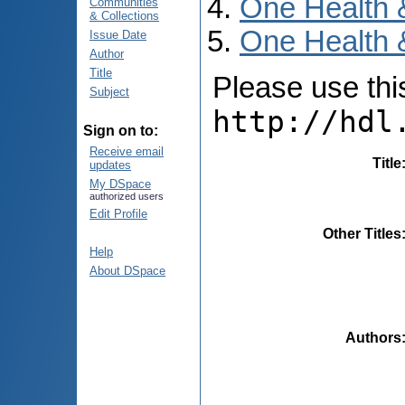
One Health 
Communities
& Collections
One Health 
Issue Date
Author
Title
Please use this 
Subject
http://hdl
Sign on to:
Receive email
Title
updates
My DSpace
authorized users
Edit Profile
Other Titles
Help
About DSpace
Authors