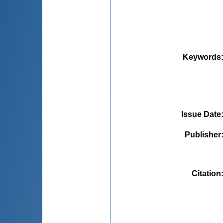
Keywords
Issue Date
Publisher
Citation