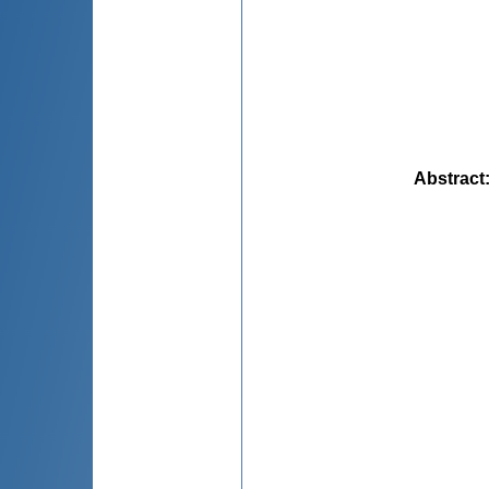
Abstract