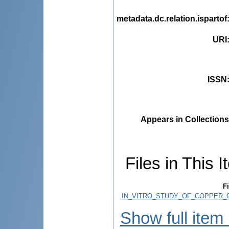
metadata.dc.relation.ispartof
URI
ISSN
Appears in Collections
Files in This I
Fi
IN_VITRO_STUDY_OF_COPPER_
Show full item