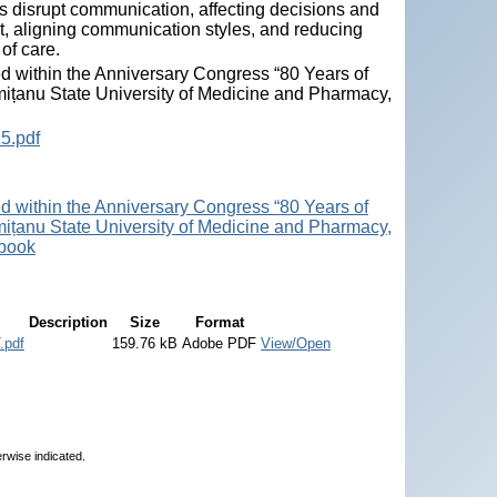
s disrupt communication, affecting decisions and
nt, aligning communication styles, and reducing
of care.
ed within the Anniversary Congress “80 Years of
mițanu State University of Medicine and Pharmacy,
5.pdf
ed within the Anniversary Congress “80 Years of
mițanu State University of Medicine and Pharmacy,
 book
Description
Size
Format
pdf
159.76 kB
Adobe PDF
View/Open
erwise indicated.