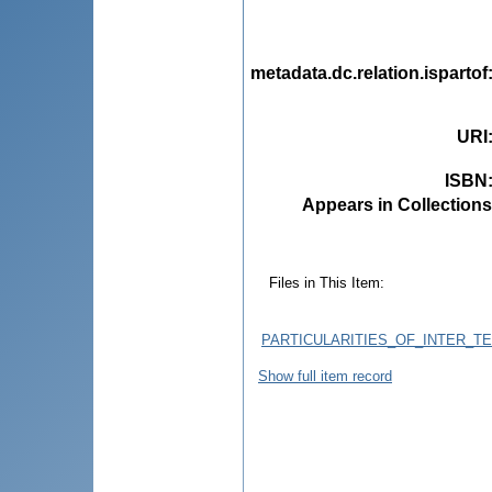
metadata.dc.relation.ispartof
URI
ISBN
Appears in Collections
Files in This Item:
PARTICULARITIES_OF_INTER_
Show full item record