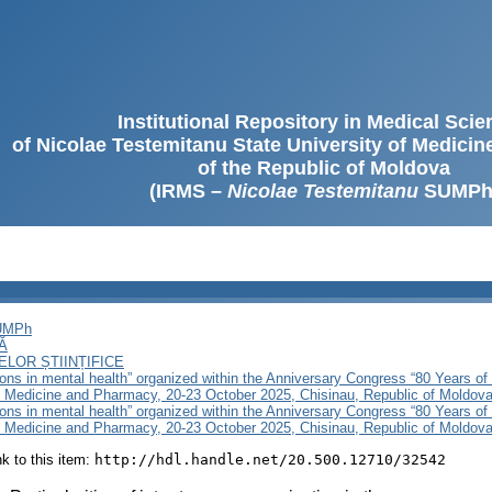
Institutional Repository in Medical Sci
of Nicolae Testemitanu State University of Medici
of the Republic of Moldova
(IRMS –
Nicolae Testemitanu
SUMPh
SUMPh
Ă
LOR ȘTIINȚIFICE
ons in mental health” organized within the Anniversary Congress “80 Years of
f Medicine and Pharmacy, 20-23 October 2025, Chisinau, Republic of Moldov
ons in mental health” organized within the Anniversary Congress “80 Years of
f Medicine and Pharmacy, 20-23 October 2025, Chisinau, Republic of Moldova
ink to this item:
http://hdl.handle.net/20.500.12710/32542