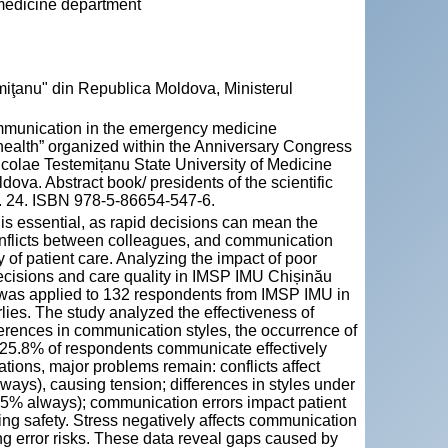
 medicine department
miţanu" din Republica Moldova, Ministerul
ommunication in the emergency medicine
health” organized within the Anniversary Congress
icolae Testemițanu State University of Medicine
va. Abstract book/ presidents of the scientific
p. 24. ISBN 978-5-86654-547-6.
s essential, as rapid decisions can mean the
conflicts between colleagues, and communication
y of patient care. Analyzing the impact of poor
decisions and care quality in IMSP IMU Chișinău
 was applied to 132 respondents from IMSP IMU in
ies. The study analyzed the effectiveness of
ifferences in communication styles, the occurrence of
gh 25.8% of respondents communicate effectively
tions, major problems remain: conflicts affect
ys), causing tension; differences in styles under
9.5% always); communication errors impact patient
ng safety. Stress negatively affects communication
g error risks. These data reveal gaps caused by