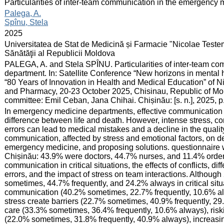
:
Particularities of inter-team communication in the emergency
:
Palega, A.
Spînu, Stela
:
2025
:
Universitatea de Stat de Medicină și Farmacie "Nicolae Teste
Sănătăţii al Republicii Moldova
:
PALEGA, A. and Stela SPÎNU. Particularities of inter-team c
department. In: Satellite Conference “New horizons in mental 
“80 Years of Innovation in Health and Medical Education” of N
and Pharmacy, 20-23 October 2025, Chisinau, Republic of Moldo
committee: Emil Ceban, Jana Chihai. Chișinău: [s. n.], 2025, 
:
In emergency medicine departments, effective communication i
difference between life and death. However, intense stress, 
errors can lead to medical mistakes and a decline in the qualit
communication, affected by stress and emotional factors, on 
emergency medicine, and proposing solutions. questionnaire
Chișinău: 43.9% were doctors, 44.7% nurses, and 11.4% orderl
communication in critical situations, the effects of conflicts, d
errors, and the impact of stress on team interactions. Althou
sometimes, 44.7% frequently, and 24.2% always in critical situa
communication (40.2% sometimes, 22.7% frequently, 10.6% alwa
stress create barriers (22.7% sometimes, 40.9% frequently, 2
care (33.3% sometimes, 36.4% frequently, 10.6% always), riski
(22.0% sometimes, 31.8% frequently, 40.9% always), increasin