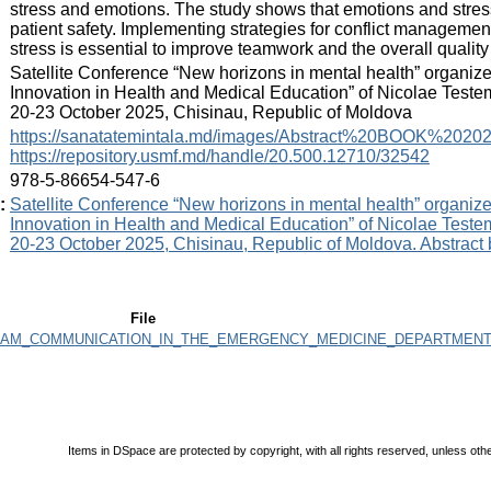
stress and emotions. The study shows that emotions and stres
patient safety. Implementing strategies for conflict manageme
stress is essential to improve teamwork and the overall quality 
:
Satellite Conference “New horizons in mental health” organiz
Innovation in Health and Medical Education” of Nicolae Teste
20-23 October 2025, Chisinau, Republic of Moldova
:
https://sanatatemintala.md/images/Abstract%20BOOK%20202
https://repository.usmf.md/handle/20.500.12710/32542
:
978-5-86654-547-6
:
Satellite Conference “New horizons in mental health” organiz
Innovation in Health and Medical Education” of Nicolae Teste
20-23 October 2025, Chisinau, Republic of Moldova. Abstract
File
TEAM_COMMUNICATION_IN_THE_EMERGENCY_MEDICINE_DEPARTMENT.
Items in DSpace are protected by copyright, with all rights reserved, unless oth