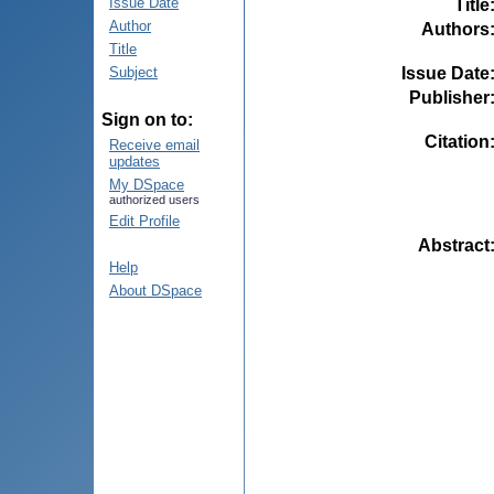
Issue Date
Title
Author
Authors
Title
Issue Date
Subject
Publisher
Sign on to:
Citation
Receive email
updates
My DSpace
authorized users
Edit Profile
Abstract
Help
About DSpace