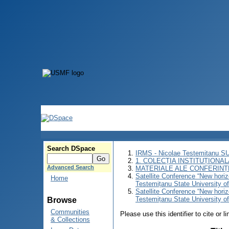
Search DSpace
IRMS - Nicolae Testemitanu 
1. COLECȚIA INSTITUȚIONAL
Advanced Search
MATERIALE ALE CONFERINȚE
Satellite Conference “New horiz
Home
Testemițanu State University o
Satellite Conference “New horiz
Testemițanu State University o
Browse
Communities
Please use this identifier to cite or l
& Collections