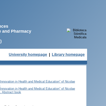
ences
ne and Pharmacy
)
University homepage
|
Library homepage
 Innovation in Health and Medical Education” of Nicolae
a
 Innovation in Health and Medical Education” of Nicolae
. Abstract book