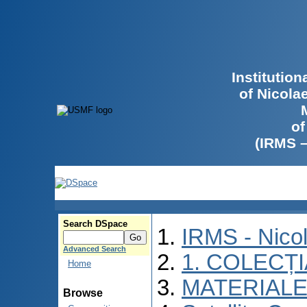
Institutio
of Nicola
of
(IRMS 
Search DSpace
IRMS - Nico
Advanced Search
1. COLECȚ
Home
MATERIALE
Browse