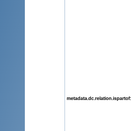
metadata.dc.relation.ispartof