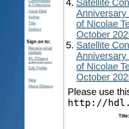
Satellite Co
Communities
& Collections
Anniversary 
Issue Date
Author
of Nicolae T
Title
Subject
October 202
Sign on to:
Satellite Co
Receive email
updates
Anniversary 
My DSpace
authorized users
of Nicolae T
Edit Profile
October 2025
Help
About DSpace
Please use this 
http://hdl
Title