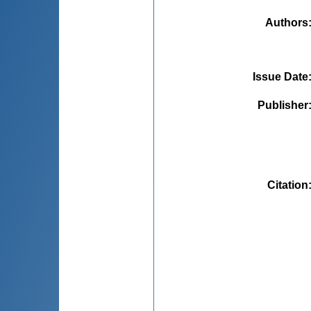
Authors
Issue Date
Publisher
Citation