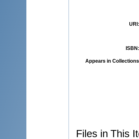
URI
ISBN
Appears in Collections
Files in This I