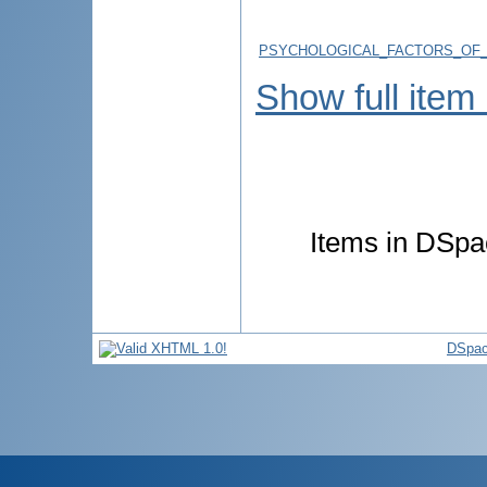
PSYCHOLOGICAL_FACTORS_OF_
Show full item
Items in DSpac
DSpac