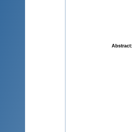
Abstract