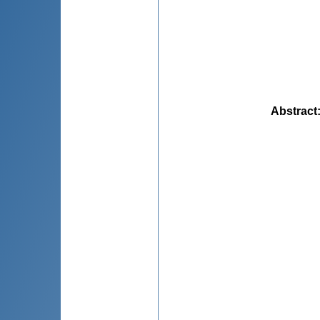
Abstract