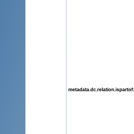
metadata.dc.relation.ispartof