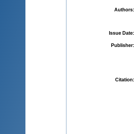
Authors
Issue Date
Publisher
Citation