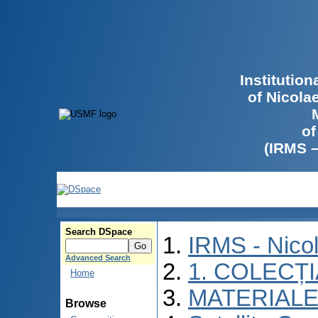
Institutio
of Nicola
of
(IRMS 
Search DSpace
IRMS - Nico
Advanced Search
1. COLECȚ
Home
MATERIALE
Browse