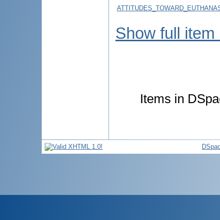
ATTITUDES_TOWARD_EUTHANAS
Show full item
Items in DSpac
DSpac