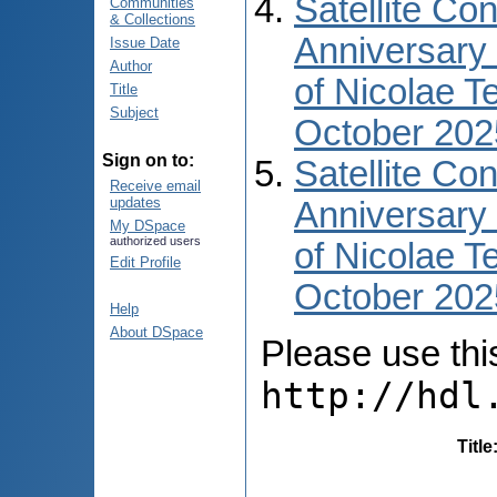
Satellite Co
Communities
& Collections
Anniversary 
Issue Date
Author
of Nicolae T
Title
Subject
October 202
Sign on to:
Satellite Co
Receive email
updates
Anniversary 
My DSpace
authorized users
of Nicolae T
Edit Profile
October 2025
Help
About DSpace
Please use this 
http://hdl
Title