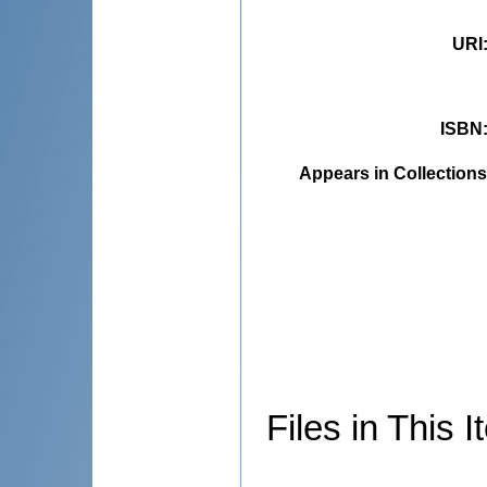
URI
ISBN
Appears in Collections
Files in This I