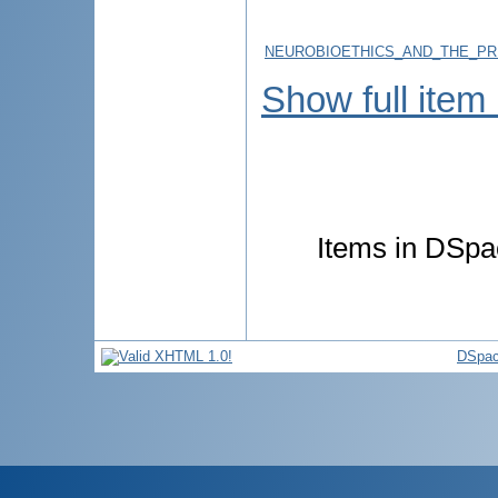
NEUROBIOETHICS_AND_THE_PRI
Show full item
Items in DSpac
DSpac