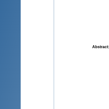
Abstract