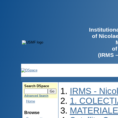
Institutio
of Nicola
of
(IRMS 
Search DSpace
IRMS - Nico
Advanced Search
1. COLECȚ
Home
MATERIALE
Browse