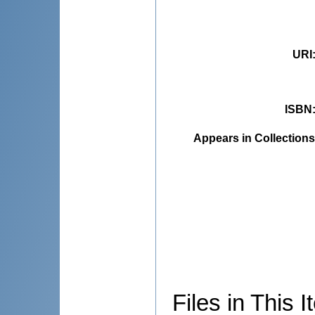
URI
ISBN
Appears in Collections
Files in This I