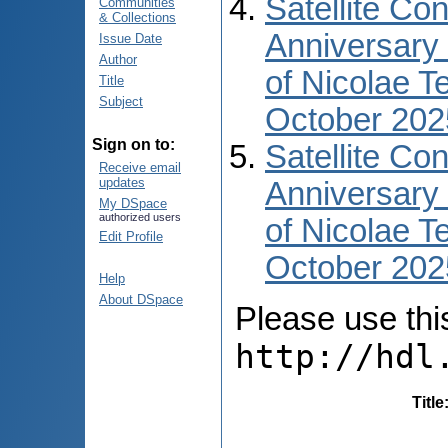
Satellite Co
Communities
& Collections
Anniversary 
Issue Date
Author
of Nicolae T
Title
Subject
October 202
Sign on to:
Satellite Co
Receive email
updates
Anniversary 
My DSpace
authorized users
of Nicolae T
Edit Profile
October 2025
Help
About DSpace
Please use this 
http://hdl
Title