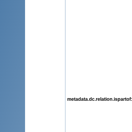
metadata.dc.relation.ispartof