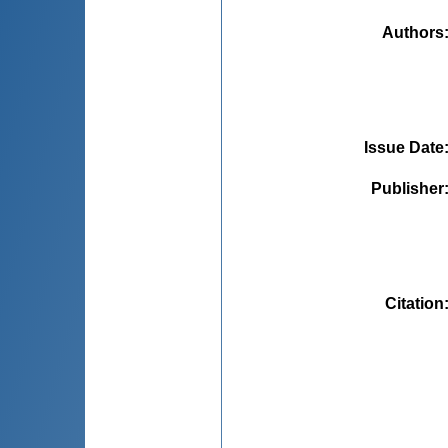
Authors
Issue Date
Publisher
Citation