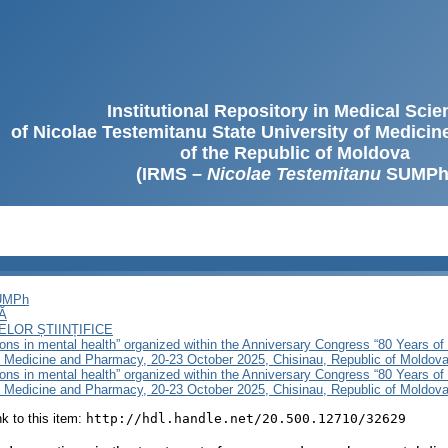
Institutional Repository in Medical Sci
of Nicolae Testemitanu State University of Medici
of the Republic of Moldova
(IRMS –
Nicolae Testemitanu
SUMPh
SUMPh
Ă
LOR ȘTIINȚIFICE
ons in mental health” organized within the Anniversary Congress “80 Years of
f Medicine and Pharmacy, 20-23 October 2025, Chisinau, Republic of Moldov
ons in mental health” organized within the Anniversary Congress “80 Years of
f Medicine and Pharmacy, 20-23 October 2025, Chisinau, Republic of Moldova
ink to this item:
http://hdl.handle.net/20.500.12710/32629