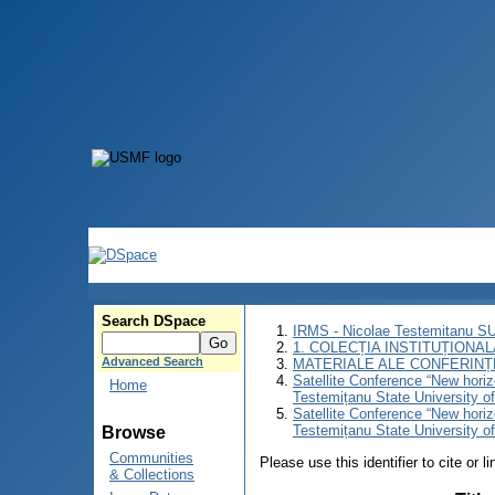
Search DSpace
IRMS - Nicolae Testemitanu 
1. COLECȚIA INSTITUȚIONAL
Advanced Search
MATERIALE ALE CONFERINȚE
Satellite Conference “New horiz
Home
Testemițanu State University o
Satellite Conference “New horiz
Testemițanu State University o
Browse
Communities
Please use this identifier to cite or l
& Collections