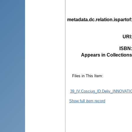
metadata.dc.relation.ispartof
URI
ISBN
Appears in Collections
Files in This Item:
39_IV.Cosciug_ID.Deliv_INNO
Show full item record