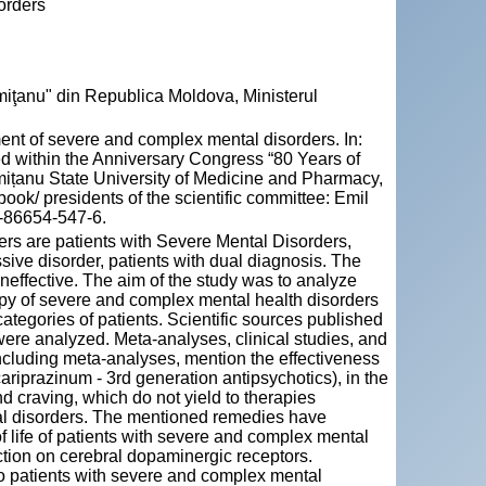
orders
miţanu" din Republica Moldova, Ministerul
ent of severe and complex mental disorders. In:
ed within the Anniversary Congress “80 Years of
mițanu State University of Medicine and Pharmacy,
ook/ presidents of the scientific committee: Emil
5-86654-547-6.
ers are patients with Severe Mental Disorders,
sive disorder, patients with dual diagnosis. The
 ineffective. The aim of the study was to analyze
rapy of severe and complex mental health disorders
categories of patients. Scientific sources published
re analyzed. Meta-analyses, clinical studies, and
including meta-analyses, mention the effectiveness
ariprazinum - 3rd generation antipsychotics), in the
and craving, which do not yield to therapies
tal disorders. The mentioned remedies have
of life of patients with severe and complex mental
ction on cerebral dopaminergic receptors.
o patients with severe and complex mental