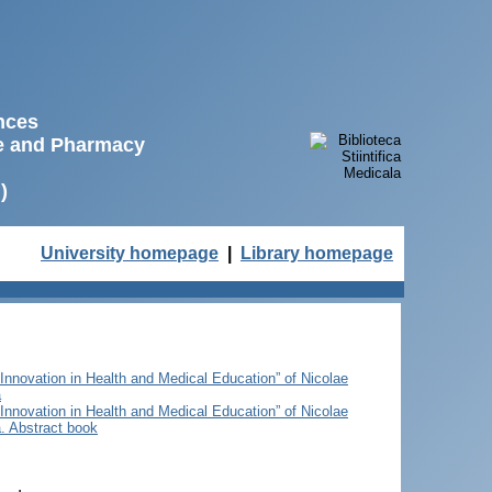
ences
ne and Pharmacy
)
University homepage
|
Library homepage
 Innovation in Health and Medical Education” of Nicolae
a
 Innovation in Health and Medical Education” of Nicolae
. Abstract book