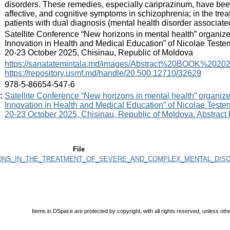
disorders. These remedies, especially cariprazinum, have been e
affective, and cognitive symptoms in schizophrenia; in the trea
patients with dual diagnosis (mental health disorder associate
:
Satellite Conference “New horizons in mental health” organiz
Innovation in Health and Medical Education” of Nicolae Teste
20-23 October 2025, Chisinau, Republic of Moldova
:
https://sanatatemintala.md/images/Abstract%20BOOK%20202
https://repository.usmf.md/handle/20.500.12710/32629
:
978-5-86654-547-6
:
Satellite Conference “New horizons in mental health” organiz
Innovation in Health and Medical Education” of Nicolae Teste
20-23 October 2025, Chisinau, Republic of Moldova. Abstract
File
VATIONS_IN_THE_TREATMENT_OF_SEVERE_AND_COMPLEX_MENTAL_DISO
Items in DSpace are protected by copyright, with all rights reserved, unless oth