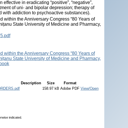
ffective in eradicating “positive”, “negative”,
tment of uni- and bipolar depression; therapy of
d with addiction to psychoactive substances).
ed within the Anniversary Congress “80 Years of
mițanu State University of Medicine and Pharmacy,
5.pdf
ed within the Anniversary Congress “80 Years of
mițanu State University of Medicine and Pharmacy,
 book
Description
Size
Format
RDERS.pdf
158.97 kB
Adobe PDF
View/Open
erwise indicated.