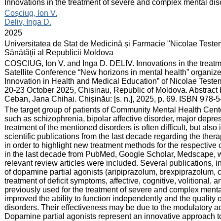
:
Innovations in the treatment of severe and complex mental dis
:
Coșciug, Ion V.
Deliv, Inga D.
:
2025
:
Universitatea de Stat de Medicină și Farmacie "Nicolae Teste
Sănătăţii al Republicii Moldova
:
COȘCIUG, Ion V. and Inga D. DELIV. Innovations in the treatm
Satellite Conference “New horizons in mental health” organiz
Innovation in Health and Medical Education” of Nicolae Teste
20-23 October 2025, Chisinau, Republic of Moldova. Abstract b
Ceban, Jana Chihai. Chișinău: [s. n.], 2025, p. 69. ISBN 978-
:
The target group of patients of Community Mental Health Cent
such as schizophrenia, bipolar affective disorder, major depres
treatment of the mentioned disorders is often difficult, but also
scientific publications from the last decade regarding the the
in order to highlight new treatment methods for the respective 
in the last decade from PubMed, Google Scholar, Medscape, we
relevant review articles were included. Several publications, 
of dopamine partial agonists (aripiprazolum, brexpiprazolum, c
treatment of deficit symptoms, affective, cognitive, volitional, 
previously used for the treatment of severe and complex men
improved the ability to function independently and the quality 
disorders. Their effectiveness may be due to the modulatory a
Dopamine partial agonists represent an innovative approach t