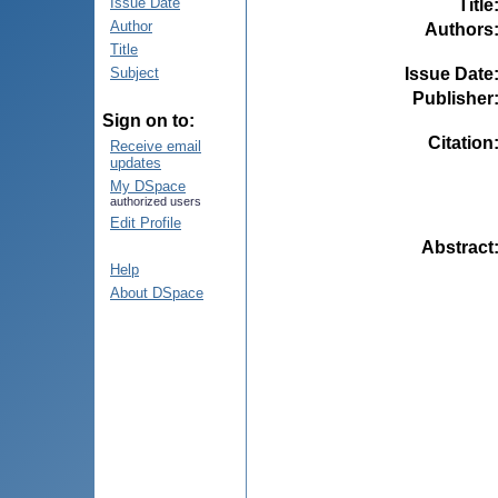
Issue Date
Title
Author
Authors
Title
Issue Date
Subject
Publisher
Sign on to:
Citation
Receive email
updates
My DSpace
authorized users
Edit Profile
Abstract
Help
About DSpace