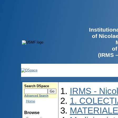
Institutio
of Nicola
of
(IRMS 
Search DSpace
IRMS - Nico
Advanced Search
1. COLECȚ
Home
MATERIALE
Browse