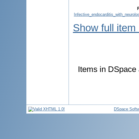
F
Infective_endocarditis_with_neurolo
Show full item
Items in DSpace a
DSpace Softw