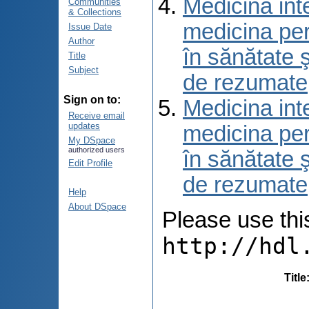
Medicina int
Communities
& Collections
medicina per
Issue Date
Author
în sănătate 
Title
Subject
de rezumate
Sign on to:
Medicina int
Receive email
updates
medicina per
My DSpace
authorized users
în sănătate 
Edit Profile
de rezumate
Help
About DSpace
Please use this 
http://hdl
Title