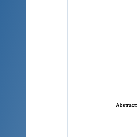
Abstract