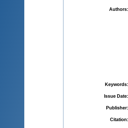
Authors
Keywords
Issue Date
Publisher
Citation