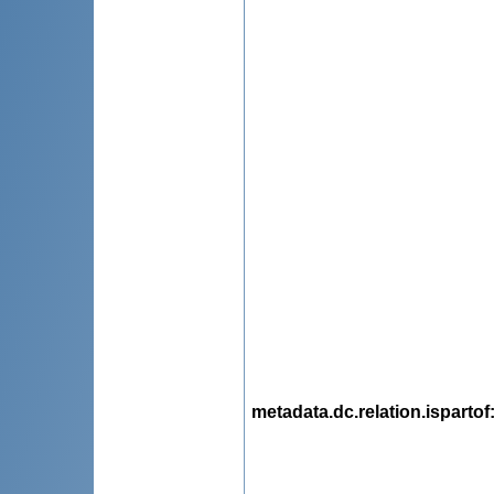
metadata.dc.relation.ispartof