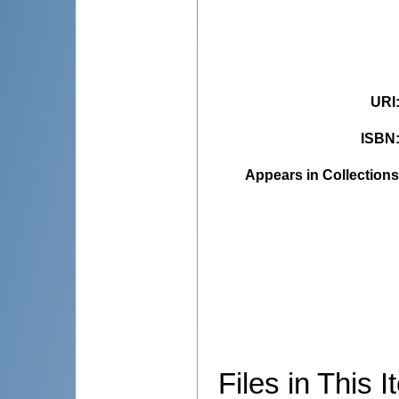
URI
ISBN
Appears in Collections
Files in This I