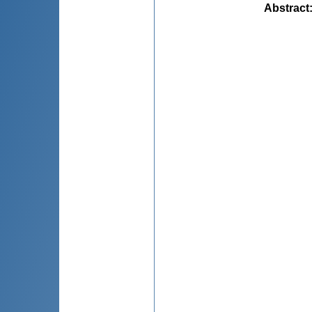
Abstract