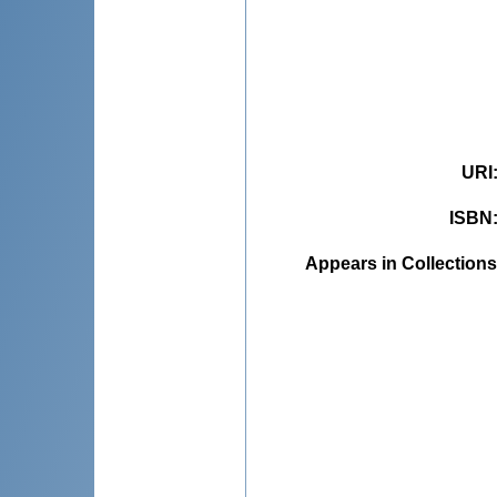
URI
ISBN
Appears in Collections