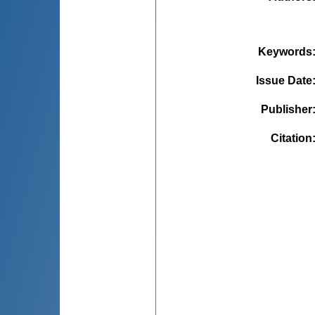
Keywords
Issue Date
Publisher
Citation