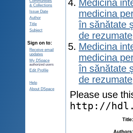
Medicina int
Communities
& Collections
medicina per
Issue Date
Author
în sănătate 
Title
Subject
de rezumate
Sign on to:
Medicina int
Receive email
updates
medicina per
My DSpace
authorized users
în sănătate 
Edit Profile
de rezumate
Help
About DSpace
Please use this 
http://hdl
Title
Authors