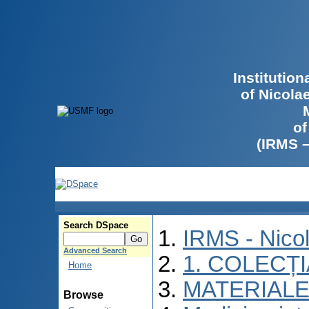
Institutio
of Nicola
of
(IRMS 
Search DSpace
IRMS - Nico
Advanced Search
1. COLECȚ
Home
MATERIALE
Browse