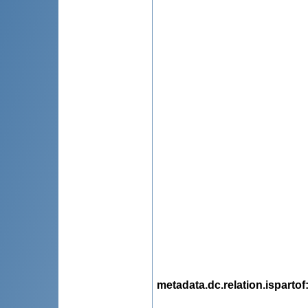
metadata.dc.relation.ispartof