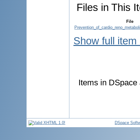
Files in This I
File
Prevention_of_cardio_reno_metabol
Show full item
Items in DSpace a
DSpace Softw