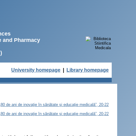
ences
ne and Pharmacy
)
University homepage
|
Library homepage
„80 de ani de inovaţie în sănătate şi educaţie medicală”, 20-22
„80 de ani de inovaţie în sănătate şi educaţie medicală”, 20-22