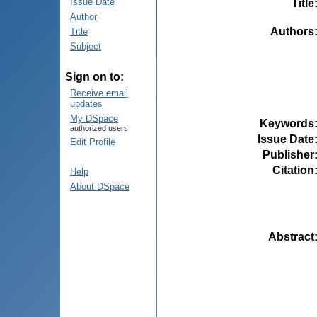
Issue Date
Title
Author
Authors
Title
Subject
Sign on to:
Receive email
updates
My DSpace
Keywords
authorized users
Issue Date
Edit Profile
Publisher
Citation
Help
About DSpace
Abstract