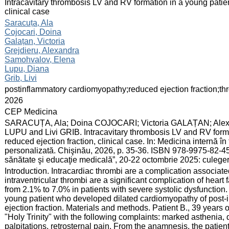
:
Intracavitary thrombosis LV and RV formation in a young patient
clinical case
:
Saracuța, Ala
Cojocari, Doina
Galațan, Victoria
Grejdieru, Alexandra
Samohvalov, Elena
Lupu, Diana
Grib, Livi
:
postinflammatory cardiomyopathy;reduced ejection fraction;th
:
2026
:
CEP Medicina
:
SARACUȚA, Ala; Doina COJOCARI; Victoria GALAȚAN; Al
LUPU and Livi GRIB. Intracavitary thrombosis LV and RV format
reduced ejection fraction, clinical case. In: Medicina internă î
personalizată. Chişinău, 2026, p. 35-36. ISBN 978-9975-82-457
sănătate şi educaţie medicală”, 20-22 octombrie 2025: culege
:
Introduction. Intracardiac thrombi are a complication associat
intraventricular thrombi are a significant complication of heart
from 2.1% to 7.0% in patients with severe systolic dysfunction. 
young patient who developed dilated cardiomyopathy of post-i
ejection fraction. Materials and methods. Patient B., 39 years
"Holy Trinity" with the following complaints: marked asthenia, 
palpitations, retrosternal pain. From the anamnesis, the patien