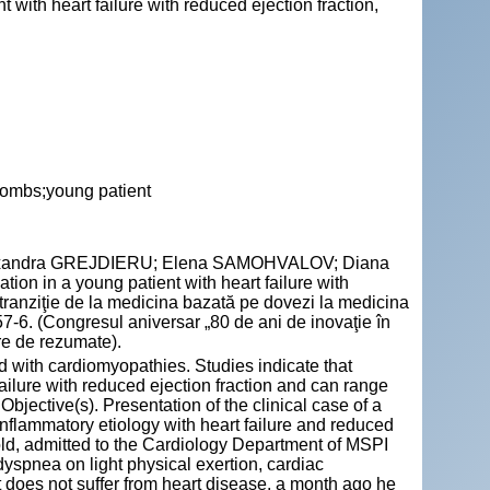
 with heart failure with reduced ejection fraction,
rombs;young patient
exandra GREJDIERU; Elena SAMOHVALOV; Diana
ion in a young patient with heart failure with
n tranziţie de la medicina bazată pe dovezi la medicina
-6. (Congresul aniversar „80 de ani de inovaţie în
re de rezumate).
ed with cardiomyopathies. Studies indicate that
 failure with reduced ejection fraction and can range
Objective(s). Presentation of the clinical case of a
nflammatory etiology with heart failure and reduced
 old, admitted to the Cardiology Department of MSPI
dyspnea on light physical exertion, cardiac
t does not suffer from heart disease, a month ago he