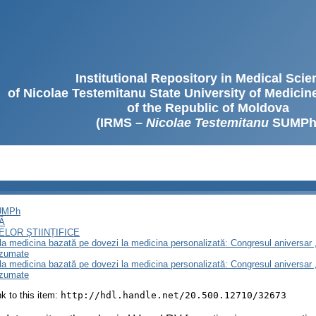
Institutional Repository in Medical Sci
of Nicolae Testemitanu State University of Medici
of the Republic of Moldova
(IRMS –
Nicolae Testemitanu
SUMPh
SUMPh
Ă
LOR ȘTIINȚIFICE
e la medicina bazată pe dovezi la medicina personalizată: Congresul aniversar 
ezumate
e la medicina bazată pe dovezi la medicina personalizată: Congresul aniversar 
ezumate
ink to this item:
http://hdl.handle.net/20.500.12710/32673