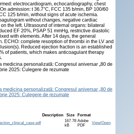
formed: electrocardiogram, echocardiography, chest
 On admission: t 36.7°C, FCC 135 b/min, BP 100/60
C 125 b/min, without signs of acute ischemia.
 coagulogram without changes, negative cardiac
the left. Ultrasound of internal organs: bilateral
reduced EF 20%, PSAP 51 mmHg, restrictive diastolic
fixed with elements. After 14 days, the general
on. ECHO: complete resorption of thrombi in the LV and
ion(s). Reduced ejection fraction is an established
25% of patients, which makes anticoagulant therapy
.
 la medicina personalizată: Congresul aniversar „80 de
ombrie 2025: Culegere de rezumate
 la medicina personalizată: Congresul aniversar „80 de
ombrie 2025: Culegere de rezumate
Description
Size
Format
167.78
Adobe
ction_clinical_case.pdf
View/Open
kB
PDF