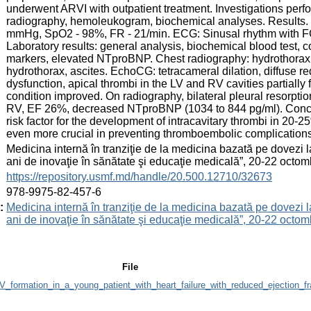
underwent ARVI with outpatient treatment. Investigations per
radiography, hemoleukogram, biochemical analyses. Results.
mmHg, SpO2 - 98%, FR - 21/min. ECG: Sinusal rhythm with FC
Laboratory results: general analysis, biochemical blood test,
markers, elevated NTproBNP. Chest radiography: hydrothorax on 
hydrothorax, ascites. EchoCG: tetracameral dilation, diffuse 
dysfunction, apical thrombi in the LV and RV cavities partially 
condition improved. On radiography, bilateral pleural resorpti
RV, EF 26%, decreased NTproBNP (1034 to 844 pg/ml). Conclus
risk factor for the development of intracavitary thrombi in 20-
even more crucial in preventing thromboembolic complications
:
Medicina internă în tranziţie de la medicina bazată pe dovezi
ani de inovaţie în sănătate şi educaţie medicală”, 20-22 oct
:
https://repository.usmf.md/handle/20.500.12710/32673
:
978-9975-82-457-6
:
Medicina internă în tranziţie de la medicina bazată pe dovezi
ani de inovaţie în sănătate şi educaţie medicală”, 20-22 oct
File
_formation_in_a_young_patient_with_heart_failure_with_reduced_ejection_fra