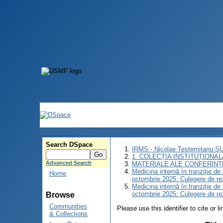
Search DSpace
IRMS - Nicolae Testemitanu 
1. COLECȚIA INSTITUȚIONAL
Advanced Search
MATERIALE ALE CONFERINȚE
Medicina internă în tranziţie d
Home
octombrie 2025: Culegere de r
Medicina internă în tranziţie d
octombrie 2025: Culegere de r
Browse
Communities
Please use this identifier to cite or l
& Collections