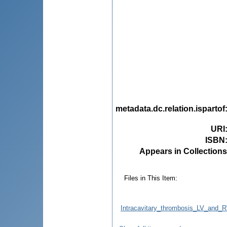
metadata.dc.relation.ispartof
URI
ISBN
Appears in Collections
Files in This Item:
Intracavitary_thrombosis_LV_and_RV