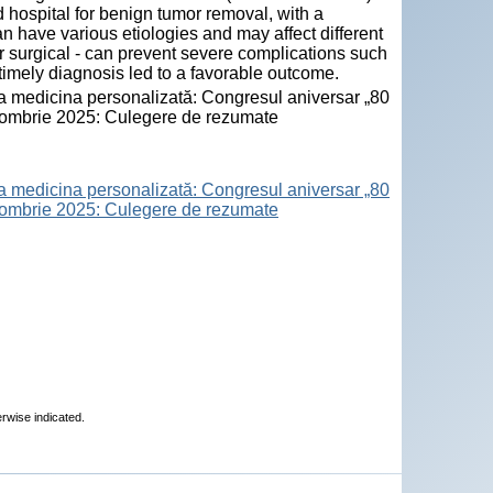
 hospital for benign tumor removal, with a
n have various etiologies and may affect different
or surgical - can prevent severe complications such
 timely diagnosis led to a favorable outcome.
la medicina personalizată: Congresul aniversar „80
octombrie 2025: Culegere de rezumate
la medicina personalizată: Congresul aniversar „80
octombrie 2025: Culegere de rezumate
erwise indicated.