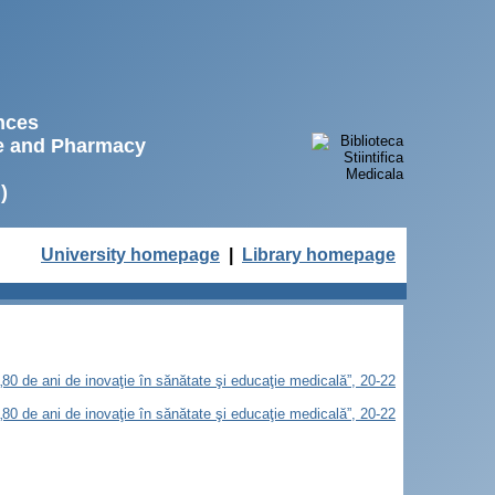
ences
ne and Pharmacy
)
University homepage
|
Library homepage
„80 de ani de inovaţie în sănătate şi educaţie medicală”, 20-22
„80 de ani de inovaţie în sănătate şi educaţie medicală”, 20-22