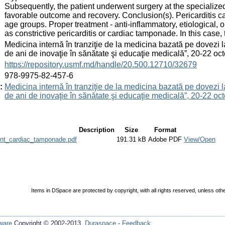
Subsequently, the patient underwent surgery at the specialized
favorable outcome and recovery. Conclusion(s). Pericarditis ca
age groups. Proper treatment - anti-inflammatory, etiological, 
as constrictive pericarditis or cardiac tamponade. In this case,
:
Medicina internă în tranziţie de la medicina bazată pe dovezi 
de ani de inovaţie în sănătate şi educaţie medicală”, 20-22 
:
https://repository.usmf.md/handle/20.500.12710/32679
:
978-9975-82-457-6
:
Medicina internă în tranziţie de la medicina bazată pe dovezi 
de ani de inovaţie în sănătate şi educaţie medicală”, 20-22 
Description
Size
Format
ent_cardiac_tamponade.pdf
191.31 kB
Adobe PDF
View/Open
Items in DSpace are protected by copyright, with all rights reserved, unless oth
ware
Copyright © 2002-2013
Duraspace
-
Feedback