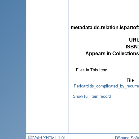
metadata.dc.relation.ispartof
URI
ISBN
Appears in Collections
Files in This Item:
File
Pericarditis_complicated_by_recurr
Show full item record
DSpace Soft