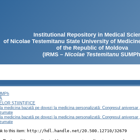
Institutional Repository in Medical Sci
of Nicolae Testemitanu State University of Medici
of the Republic of Moldova
(IRMS –
Nicolae Testemitanu
SUMPh
SUMPh
Ă
LOR ȘTIINȚIFICE
e la medicina bazată pe dovezi la medicina personalizată: Congresul aniversar 
ezumate
e la medicina bazată pe dovezi la medicina personalizată: Congresul aniversar 
ezumate
ink to this item:
http://hdl.handle.net/20.500.12710/32679