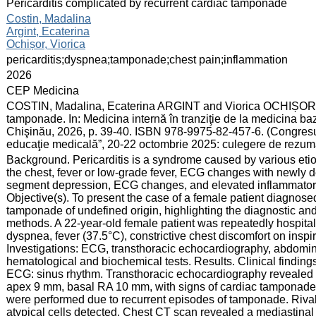
:
Pericarditis complicated by recurrent cardiac tamponade
:
Costin, Madalina
Argint, Ecaterina
Ochișor, Viorica
:
pericarditis;dyspnea;tamponade;chest pain;inflammation
:
2026
:
CEP Medicina
:
COSTIN, Madalina, Ecaterina ARGINT and Viorica OCHIȘOR. Pe
tamponade. In: Medicina internă în tranziţie de la medicina ba
Chişinău, 2026, p. 39-40. ISBN 978-9975-82-457-6. (Congresul 
educaţie medicală”, 20-22 octombrie 2025: culegere de rezum
:
Background. Pericarditis is a syndrome caused by various etiolo
the chest, fever or low-grade fever, ECG changes with newly 
segment depression, ECG changes, and elevated inflammator
Objective(s). To present the case of a female patient diagnosed
tamponade of undefined origin, highlighting the diagnostic and
methods. A 22-year-old female patient was repeatedly hospitali
dyspnea, fever (37.5°C), constrictive chest discomfort on inspir
Investigations: ECG, transthoracic echocardiography, abdomin
hematological and biochemical tests. Results. Clinical find
ECG: sinus rhythm. Transthoracic echocardiography revealed
apex 9 mm, basal RA 10 mm, with signs of cardiac tamponade
were performed due to recurrent episodes of tamponade. Rivalta 
atypical cells detected. Chest CT scan revealed a mediastinal b