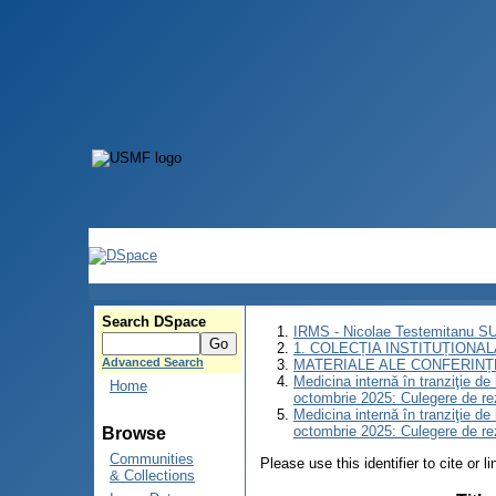
Search DSpace
IRMS - Nicolae Testemitanu 
1. COLECȚIA INSTITUȚIONAL
Advanced Search
MATERIALE ALE CONFERINȚE
Medicina internă în tranziţie d
Home
octombrie 2025: Culegere de r
Medicina internă în tranziţie d
octombrie 2025: Culegere de r
Browse
Communities
Please use this identifier to cite or l
& Collections