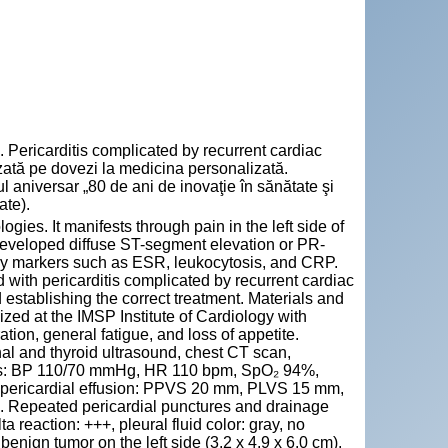
ricarditis complicated by recurrent cardiac
zată pe dovezi la medicina personalizată.
aniversar „80 de ani de inovaţie în sănătate şi
ate).
gies. It manifests through pain in the left side of
developed diffuse ST-segment elevation or PR-
y markers such as ESR, leukocytosis, and CRP.
 with pericarditis complicated by recurrent cardiac
 establishing the correct treatment. Materials and
zed at the IMSP Institute of Cardiology with
ation, general fatigue, and loss of appetite.
al and thyroid ultrasound, chest CT scan,
ings: BP 110/70 mmHg, HR 110 bpm, SpO₂ 94%,
 pericardial effusion: PPVS 20 mm, PLVS 15 mm,
. Repeated pericardial punctures and drainage
reaction: +++, pleural fluid color: gray, no
enign tumor on the left side (3.2 x 4.9 x 6.0 cm).