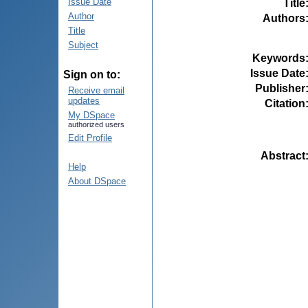
Issue Date
Title
Author
Authors
Title
Subject
Keywords
Issue Date
Sign on to:
Publisher
Receive email
updates
Citation
My DSpace
authorized users
Edit Profile
Abstract
Help
About DSpace