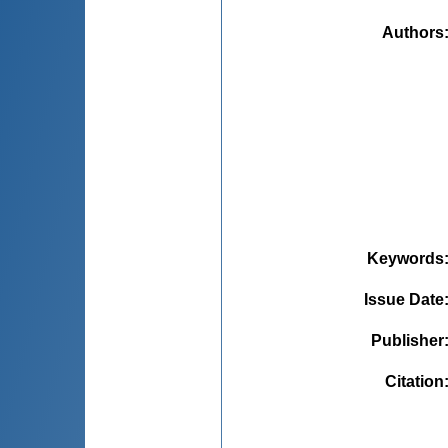
Authors
Keywords
Issue Date
Publisher
Citation