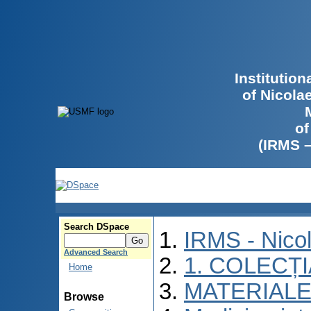
Institutio
of Nicola
of
(IRMS 
Search DSpace
IRMS - Nico
Advanced Search
1. COLECȚ
Home
MATERIALE
Browse