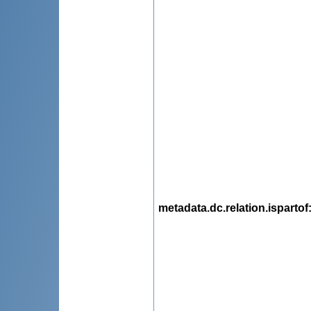
metadata.dc.relation.ispartof