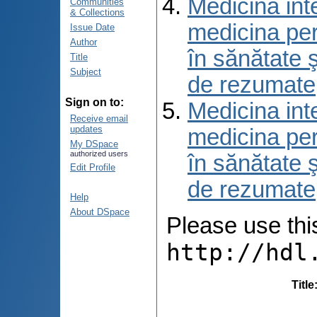
Medicina int
Communities
& Collections
medicina per
Issue Date
Author
în sănătate 
Title
Subject
de rezumate
Sign on to:
Medicina int
Receive email
updates
medicina per
My DSpace
authorized users
în sănătate 
Edit Profile
de rezumate
Help
About DSpace
Please use this 
http://hdl
Title