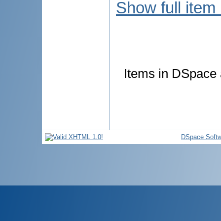
Show full item
Items in DSpace a
DSpace Softw