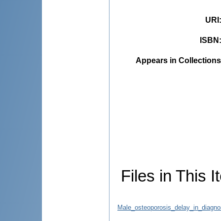
URI
ISBN
Appears in Collections
Files in This I
Male_osteoporosis_delay_in_diagnos