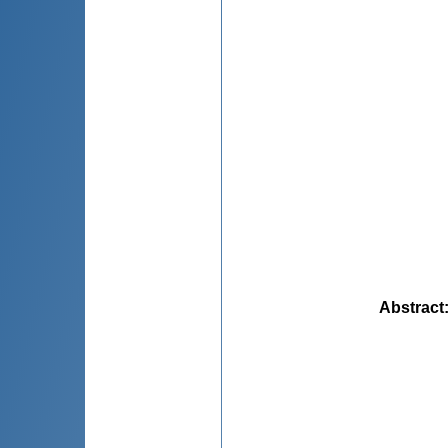
Abstract