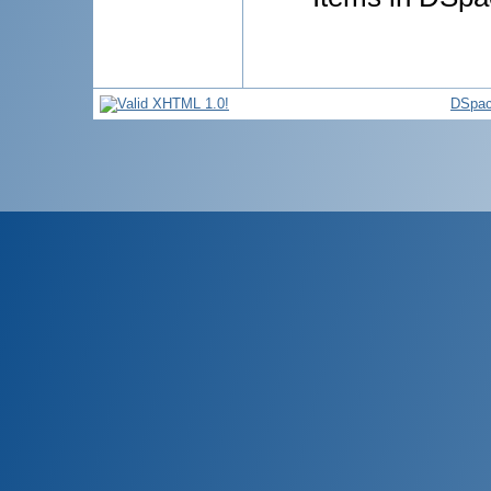
DSpac