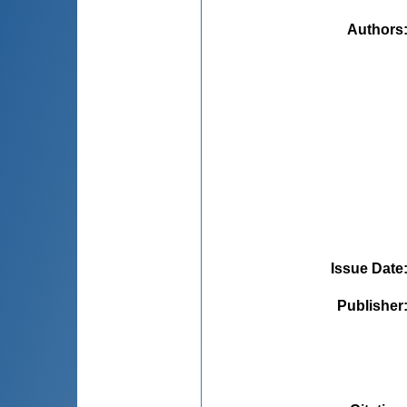
Authors
Issue Date
Publisher