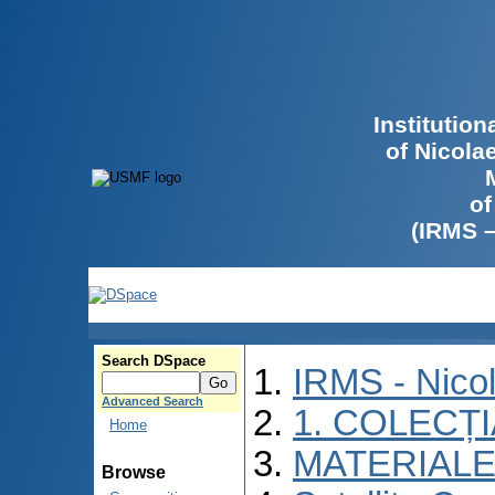
Institutio
of Nicola
of
(IRMS 
Search DSpace
IRMS - Nico
Advanced Search
1. COLECȚ
Home
MATERIALE
Browse