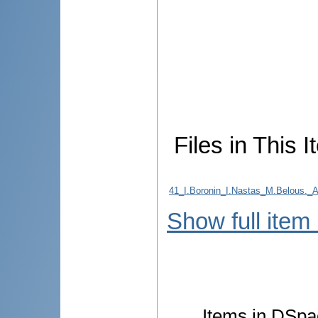
Files in This I
41_I.Boronin_I.Nastas_M.Belo
Show full item
Items in DSpac