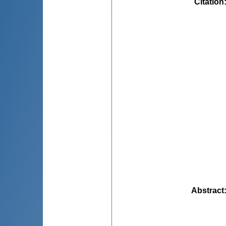
Citation
Abstract