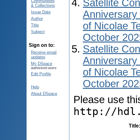
Satellite Co
Communities
& Collections
Anniversary 
Issue Date
Author
of Nicolae T
Title
Subject
October 202
Sign on to:
Satellite Co
Receive email
updates
Anniversary 
My DSpace
authorized users
of Nicolae T
Edit Profile
October 2025
Help
About DSpace
Please use this 
http://hdl
Title