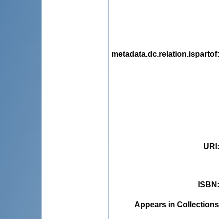
metadata.dc.relation.ispartof
URI
ISBN
Appears in Collections