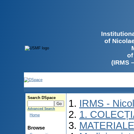
Institutio
of Nicola
of
(IRMS 
Search DSpace
IRMS - Nico
Advanced Search
1. COLECȚ
Home
MATERIALE
Browse