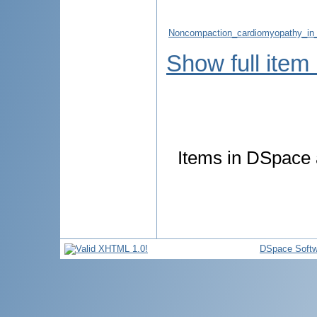
Noncompaction_cardiomyopathy_in_a
Show full item
Items in DSpace a
DSpace Softw