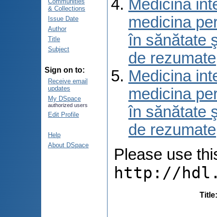
Medicina int
Communities
& Collections
medicina per
Issue Date
Author
în sănătate 
Title
Subject
de rezumate
Sign on to:
Medicina int
Receive email
updates
medicina per
My DSpace
authorized users
în sănătate 
Edit Profile
de rezumate
Help
About DSpace
Please use this 
http://hdl
Title