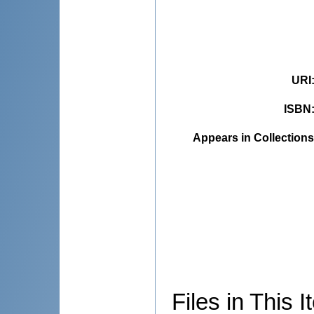
URI
ISBN
Appears in Collections
Files in This I