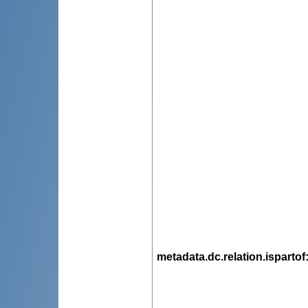
metadata.dc.relation.ispartof