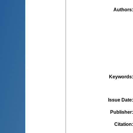
Authors
Keywords
Issue Date
Publisher
Citation