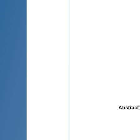
Abstract