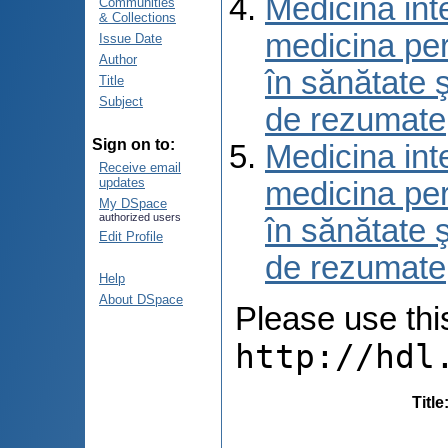
Medicina int
Communities
& Collections
medicina per
Issue Date
Author
în sănătate 
Title
Subject
de rezumate
Sign on to:
Medicina int
Receive email
updates
medicina per
My DSpace
authorized users
în sănătate 
Edit Profile
de rezumate
Help
About DSpace
Please use this 
http://hdl
Title