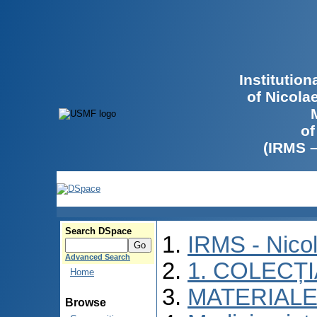
Institutio
of Nicola
of
(IRMS 
Search DSpace
IRMS - Nico
Advanced Search
1. COLECȚ
Home
MATERIALE
Browse