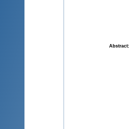
Abstract