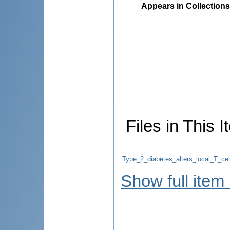
Appears in Collections
Files in This I
Type_2_diabetes_alters_local_T_ce
Show full item