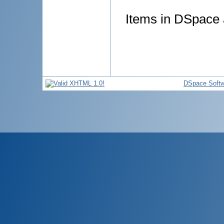
Items in DSpace a
DSpace Softw