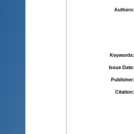
Authors
Keywords
Issue Date
Publisher
Citation