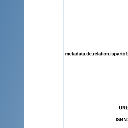
metadata.dc.relation.ispartof
URI
ISBN