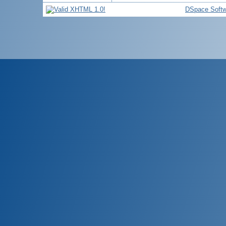
DSpace Softw