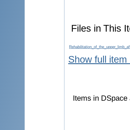
Files in This I
Rehabilitation_of_the_upper_limb_a
Show full item
Items in DSpace a