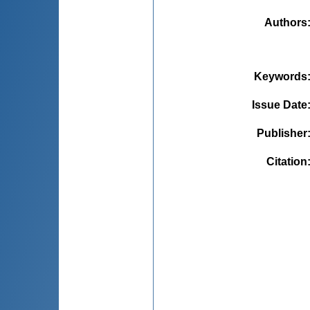
Authors
Keywords
Issue Date
Publisher
Citation