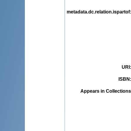
metadata.dc.relation.ispartof
URI
ISBN
Appears in Collections