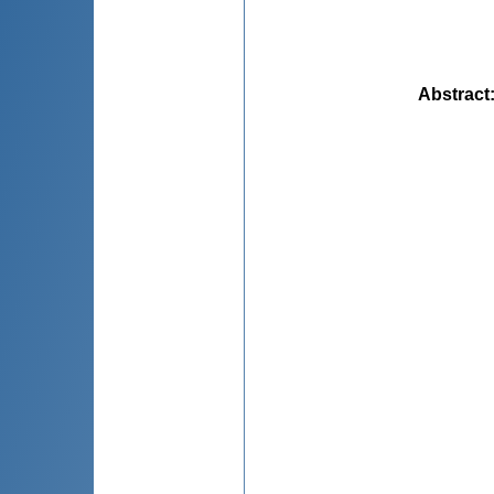
Abstract