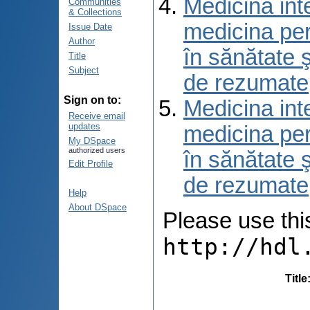
Medicina int
Communities
& Collections
medicina per
Issue Date
Author
în sănătate 
Title
Subject
de rezumate
Sign on to:
Medicina int
Receive email
updates
medicina per
My DSpace
authorized users
în sănătate 
Edit Profile
de rezumate
Help
About DSpace
Please use this 
http://hdl
Title