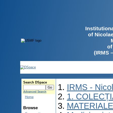
Institutio
of Nicola
of
(IRMS 
Search DSpace
IRMS - Nico
Advanced Search
1. COLECȚ
Home
MATERIALE
Browse