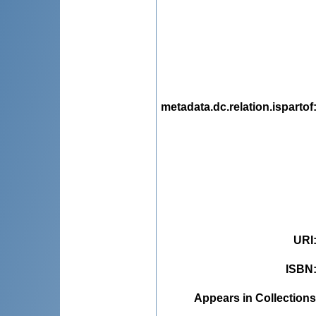
metadata.dc.relation.ispartof
URI
ISBN
Appears in Collections