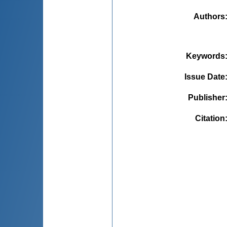
Authors
Keywords
Issue Date
Publisher
Citation