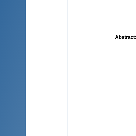
Abstract