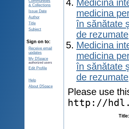
Medicina int
Communities
& Collections
medicina per
Issue Date
Author
în sănătate 
Title
Subject
de rezumate
Sign on to:
Medicina int
Receive email
updates
medicina per
My DSpace
authorized users
în sănătate 
Edit Profile
de rezumate
Help
About DSpace
Please use this 
http://hdl
Title