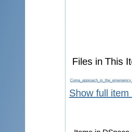
Files in This I
Coma_approach_in_the_emergency_D
Show full item