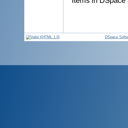
Items in DSpace a
DSpace Softw