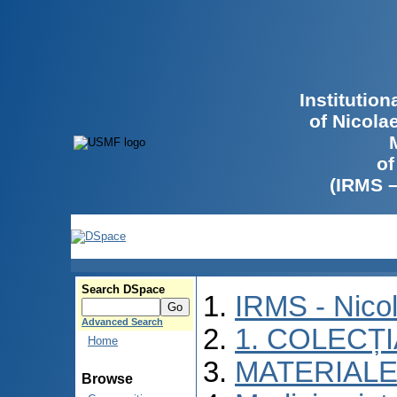
Institutio
of Nicola
of
(IRMS 
Search DSpace
IRMS - Nico
Advanced Search
1. COLECȚ
Home
MATERIALE
Browse