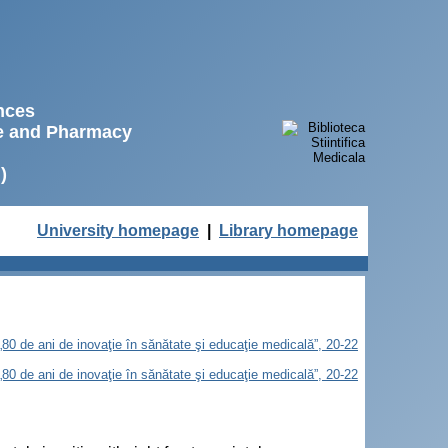
ences
ne and Pharmacy
)
University homepage
|
Library homepage
„80 de ani de inovaţie în sănătate şi educaţie medicală”, 20-22
„80 de ani de inovaţie în sănătate şi educaţie medicală”, 20-22