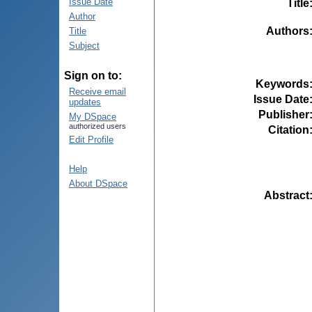
Issue Date
Title
Author
Authors
Title
Subject
Sign on to:
Keywords
Receive email
Issue Date
updates
Publisher
My DSpace
authorized users
Citation
Edit Profile
Help
About DSpace
Abstract