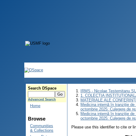
Search DSpace
IRMS - Nicolae Testemitanu 
1. COLECȚIA INSTITUȚIONAL
Advanced Search
MATERIALE ALE CONFERINȚE
Medicina internă în tranziţie d
Home
octombrie 2025: Culegere de r
Medicina internă în tranziţie d
octombrie 2025: Culegere de r
Browse
Communities
Please use this identifier to cite or l
& Collections