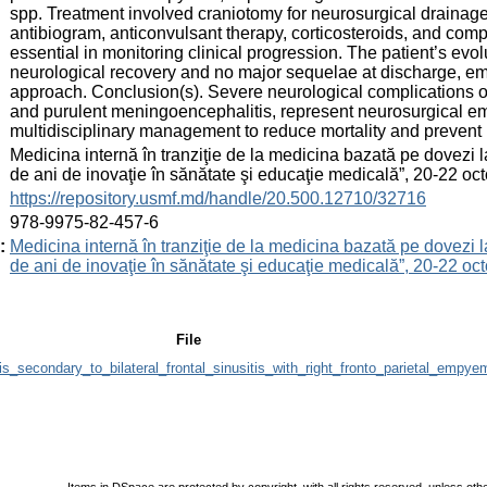
spp. Treatment involved craniotomy for neurosurgical drainage,
antibiogram, anticonvulsant therapy, corticosteroids, and comp
essential in monitoring clinical progression. The patient’s evo
neurological recovery and no major sequelae at discharge, emp
approach. Conclusion(s). Severe neurological complications o
and purulent meningoencephalitis, represent neurosurgical em
multidisciplinary management to reduce mortality and prevent
:
Medicina internă în tranziţie de la medicina bazată pe dovezi 
de ani de inovaţie în sănătate şi educaţie medicală”, 20-22 
:
https://repository.usmf.md/handle/20.500.12710/32716
:
978-9975-82-457-6
:
Medicina internă în tranziţie de la medicina bazată pe dovezi 
de ani de inovaţie în sănătate şi educaţie medicală”, 20-22 
File
s_secondary_to_bilateral_frontal_sinusitis_with_right_fronto_parietal_empye