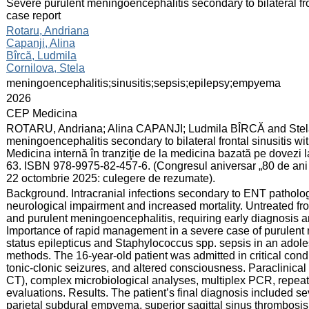
:
Severe purulent meningoencephalitis secondary to bilateral fro
case report
:
Rotaru, Andriana
Capanji, Alina
Bîrcă, Ludmila
Cornilova, Stela
:
meningoencephalitis;sinusitis;sepsis;epilepsy;empyema
:
2026
:
CEP Medicina
:
ROTARU, Andriana; Alina CAPANJI; Ludmila BÎRCĂ and Ste
meningoencephalitis secondary to bilateral frontal sinusitis wit
Medicina internă în tranziţie de la medicina bazată pe dovezi 
63. ISBN 978-9975-82-457-6. (Congresul aniversar „80 de ani d
22 octombrie 2025: culegere de rezumate).
:
Background. Intracranial infections secondary to ENT patholo
neurological impairment and increased mortality. Untreated fr
and purulent meningoencephalitis, requiring early diagnosis a
Importance of rapid management in a severe case of purulent
status epilepticus and Staphylococcus spp. sepsis in an adole
methods. The 16-year-old patient was admitted in critical condi
tonic-clonic seizures, and altered consciousness. Paraclinica
CT), complex microbiological analyses, multiplex PCR, repeat
evaluations. Results. The patient’s final diagnosis included se
parietal subdural empyema, superior sagittal sinus thrombosi