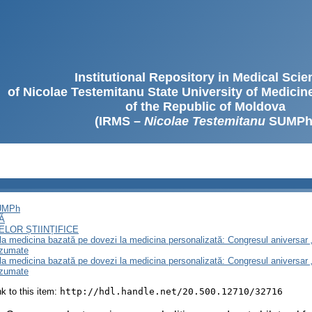
Institutional Repository in Medical Sci
of Nicolae Testemitanu State University of Medici
of the Republic of Moldova
(IRMS –
Nicolae Testemitanu
SUMPh
SUMPh
Ă
LOR ȘTIINȚIFICE
e la medicina bazată pe dovezi la medicina personalizată: Congresul aniversar 
ezumate
e la medicina bazată pe dovezi la medicina personalizată: Congresul aniversar 
ezumate
ink to this item:
http://hdl.handle.net/20.500.12710/32716