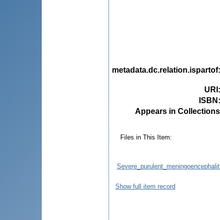
metadata.dc.relation.ispartof
URI
ISBN
Appears in Collections
Files in This Item:
Severe_purulent_meningoencephaliti
Show full item record