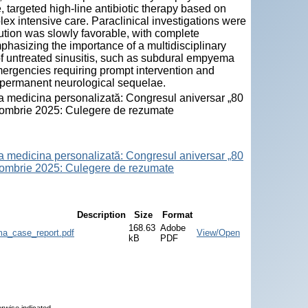
 targeted high-line antibiotic therapy based on
lex intensive care. Paraclinical investigations were
lution was slowly favorable, with complete
hasizing the importance of a multidisciplinary
f untreated sinusitis, such as subdural empyema
ergencies requiring prompt intervention and
 permanent neurological sequelae.
la medicina personalizată: Congresul aniversar „80
octombrie 2025: Culegere de rezumate
la medicina personalizată: Congresul aniversar „80
octombrie 2025: Culegere de rezumate
Description
Size
Format
168.63
Adobe
ma_case_report.pdf
View/Open
kB
PDF