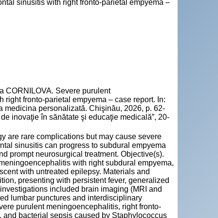
ntal sinusitis with right fronto-parietal empyema –
la CORNILOVA. Severe purulent
h right fronto-parietal empyema – case report. In:
la medicina personalizată. Chişinău, 2026, p. 62-
e inovaţie în sănătate şi educaţie medicală”, 20-
gy are rare complications but may cause severe
ontal sinusitis can progress to subdural empyema
nd prompt neurosurgical treatment. Objective(s).
 meningoencephalitis with right subdural empyema,
scent with untreated epilepsy. Materials and
tion, presenting with persistent fever, generalized
l investigations included brain imaging (MRI and
ed lumbar punctures and interdisciplinary
vere purulent meningoencephalitis, right fronto-
s, and bacterial sepsis caused by Staphylococcus