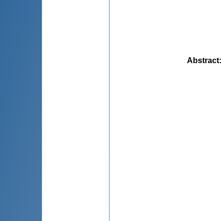
Abstract