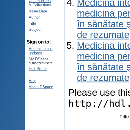
Medicina int
Communities
& Collections
medicina per
Issue Date
Author
în sănătate 
Title
Subject
de rezumate
Sign on to:
Medicina int
Receive email
updates
medicina per
My DSpace
authorized users
în sănătate 
Edit Profile
de rezumate
Help
About DSpace
Please use this 
http://hdl
Title