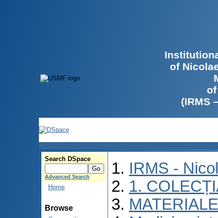
Institutio
of Nicola
of
(IRMS 
Search DSpace
IRMS - Nico
Advanced Search
1. COLECȚ
Home
MATERIALE
Browse