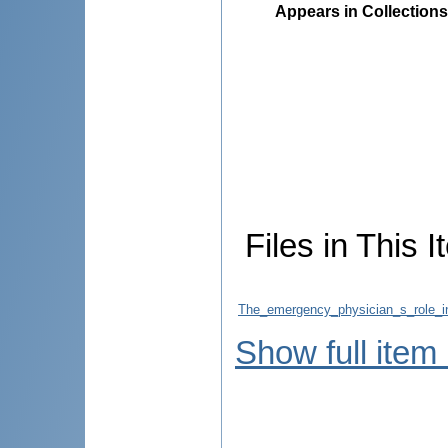
Appears in Collections
Files in This I
The_emergency_physician_s_role_i
Show full item