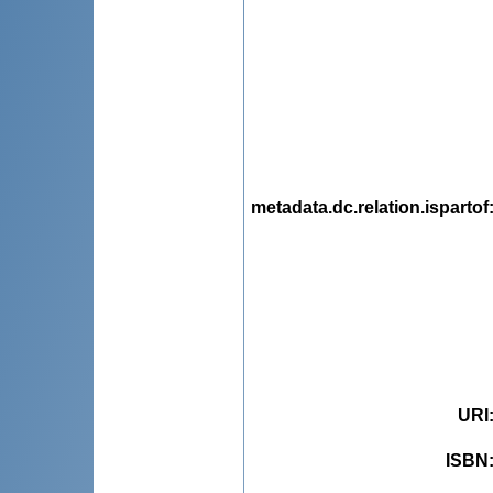
metadata.dc.relation.ispartof
URI
ISBN