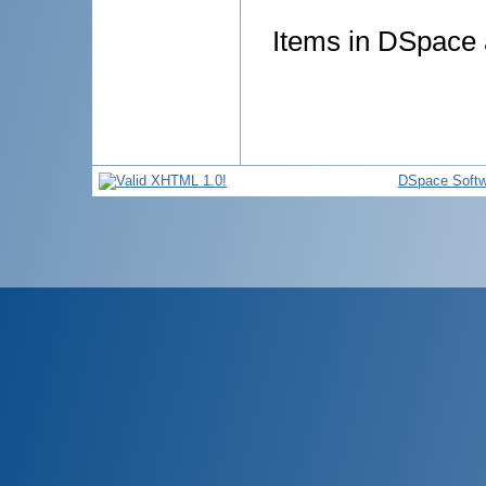
Items in DSpace a
DSpace Softw