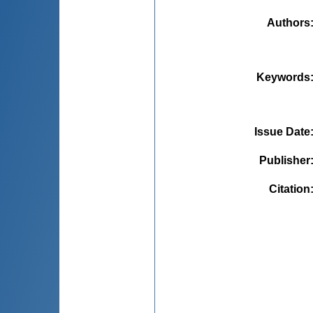
Authors
Keywords
Issue Date
Publisher
Citation