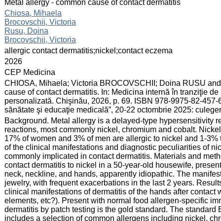
:
Metal allergy - common cause of contact dermatitis
:
Chiosa, Mihaela
Brocovschii, Victoria
Rusu, Doina
Brocovschii, Victoria
:
allergic contact dermatitis;nickel;contact eczema
:
2026
:
CEP Medicina
:
CHIOSA, Mihaela; Victoria BROCOVSCHII; Doina RUSU and 
cause of contact dermatitis. In: Medicina internă în tranziţie 
personalizată. Chişinău, 2026, p. 69. ISBN 978-9975-82-457-6.
sănătate şi educaţie medicală”, 20-22 octombrie 2025: culege
:
Background. Metal allergy is a delayed-type hypersensitivity r
reactions, most commonly nickel, chromium and cobalt. Nickel 
17% of women and 3% of men are allergic to nickel and 1-3% t
of the clinical manifestations and diagnostic peculiarities of ni
commonly implicated in contact dermatitis. Materials and method
contact dermatitis to nickel in a 50-year-old housewife, presen
neck, neckline, and hands, apparently idiopathic. The manifest
jewelry, with frequent exacerbations in the last 2 years. Resul
clinical manifestations of dermatitis of the hands after contact 
elements, etc?). Present with normal food allergen-specific i
dermatitis by patch testing is the gold standard. The standard 
includes a selection of common allergens including nickel, c