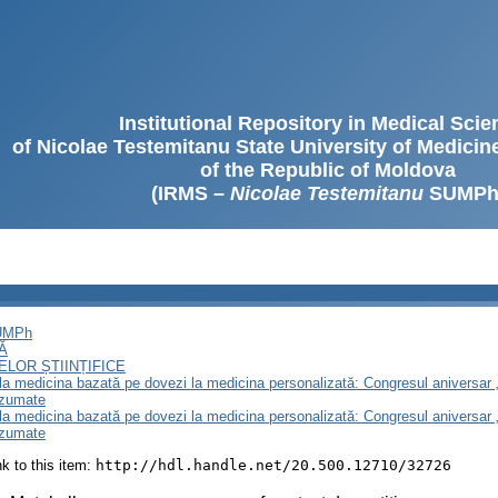
Institutional Repository in Medical Sci
of Nicolae Testemitanu State University of Medici
of the Republic of Moldova
(IRMS –
Nicolae Testemitanu
SUMPh
SUMPh
Ă
LOR ȘTIINȚIFICE
e la medicina bazată pe dovezi la medicina personalizată: Congresul aniversar 
ezumate
e la medicina bazată pe dovezi la medicina personalizată: Congresul aniversar 
ezumate
ink to this item:
http://hdl.handle.net/20.500.12710/32726