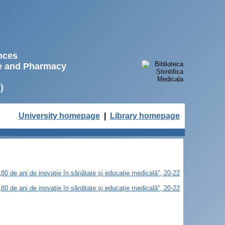
ences
ne and Pharmacy
)
University homepage
|
Library homepage
„80 de ani de inovaţie în sănătate şi educaţie medicală”, 20-22
„80 de ani de inovaţie în sănătate şi educaţie medicală”, 20-22