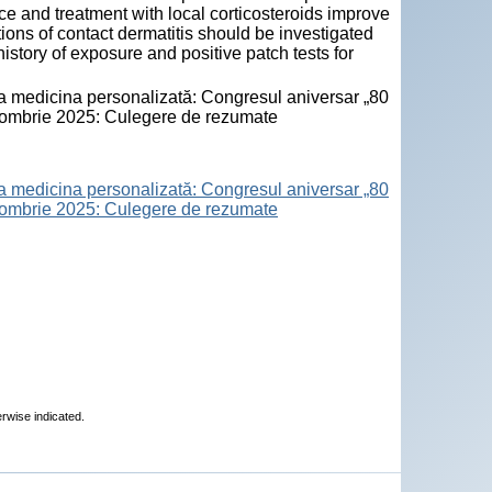
ce and treatment with local corticosteroids improve
tions of contact dermatitis should be investigated
history of exposure and positive patch tests for
la medicina personalizată: Congresul aniversar „80
octombrie 2025: Culegere de rezumate
la medicina personalizată: Congresul aniversar „80
octombrie 2025: Culegere de rezumate
erwise indicated.