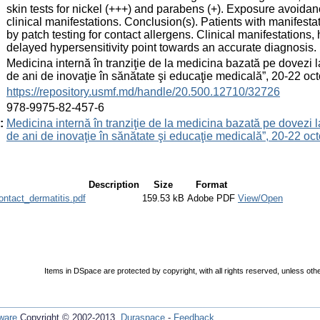
skin tests for nickel (+++) and parabens (+). Exposure avoidan
clinical manifestations. Conclusion(s). Patients with manifesta
by patch testing for contact allergens. Clinical manifestations, 
delayed hypersensitivity point towards an accurate diagnosis.
:
Medicina internă în tranziţie de la medicina bazată pe dovezi 
de ani de inovaţie în sănătate şi educaţie medicală”, 20-22 
:
https://repository.usmf.md/handle/20.500.12710/32726
:
978-9975-82-457-6
:
Medicina internă în tranziţie de la medicina bazată pe dovezi 
de ani de inovaţie în sănătate şi educaţie medicală”, 20-22 
Description
Size
Format
tact_dermatitis.pdf
159.53 kB
Adobe PDF
View/Open
Items in DSpace are protected by copyright, with all rights reserved, unless oth
ware
Copyright © 2002-2013
Duraspace
-
Feedback