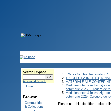
Search DSpace
IRMS - Nicolae Testemitanu 
1. COLECȚIA INSTITUȚIONAL
Advanced Search
MATERIALE ALE CONFERINȚE
Medicina internă în tranziţie d
Home
octombrie 2025: Culegere de r
Medicina internă în tranziţie d
octombrie 2025: Culegere de r
Browse
Communities
Please use this identifier to cite or l
& Collections