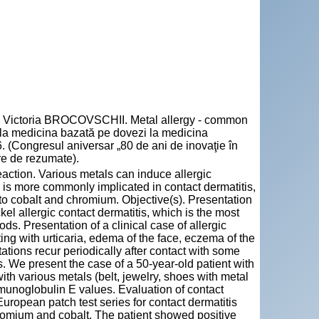
Victoria BROCOVSCHII. Metal allergy - common
de la medicina bazată pe dovezi la medicina
 (Congresul aniversar „80 de ani de inovaţie în
re de rezumate).
eaction. Various metals can induce allergic
is more commonly implicated in contact dermatitis,
o cobalt and chromium. Objective(s). Presentation
ckel allergic contact dermatitis, which is the most
s. Presentation of a clinical case of allergic
ting with urticaria, edema of the face, eczema of the
ations recur periodically after contact with some
ts. We present the case of a 50-year-old patient with
with various metals (belt, jewelry, shoes with metal
mmunoglobulin E values. Evaluation of contact
European patch test series for contact dermatitis
hromium and cobalt. The patient showed positive