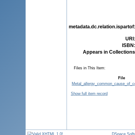
metadata.dc.relation.ispartof
URI
ISBN
Appears in Collections
Files in This Item:
File
Metal_allergy_common_cause_of_con
Show full item record
DSpace Soft