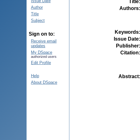
Issue Date
Title
Author
Authors
Title
Subject
Keywords
Sign on to:
Issue Date
Receive email
Publisher
updates
Citation
My DSpace
authorized users
Edit Profile
Help
Abstract
About DSpace