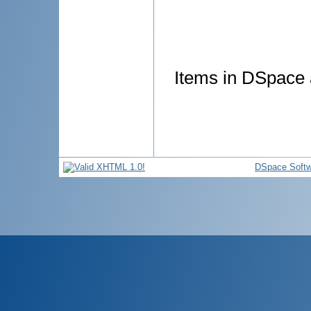
Items in DSpace a
DSpace Softw