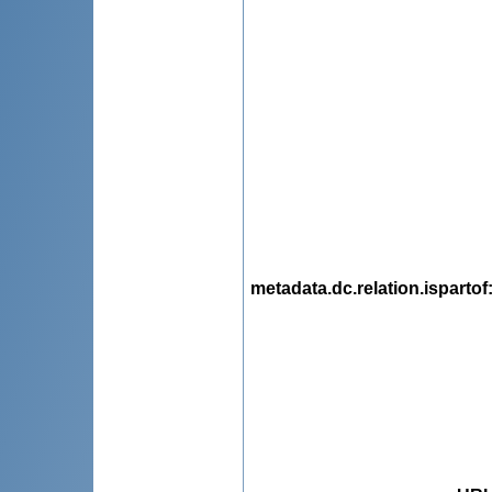
metadata.dc.relation.ispartof