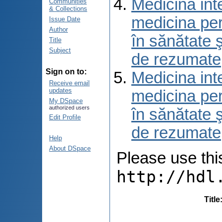
Medicina int
Communities
& Collections
medicina per
Issue Date
Author
în sănătate 
Title
Subject
de rezumate
Sign on to:
Medicina int
Receive email
updates
medicina per
My DSpace
authorized users
în sănătate 
Edit Profile
de rezumate
Help
About DSpace
Please use this 
http://hdl
Title