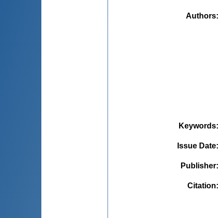
Authors
Keywords
Issue Date
Publisher
Citation