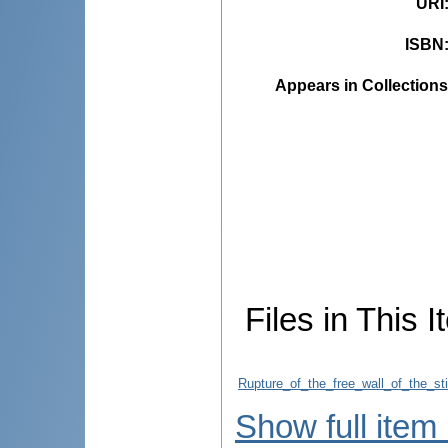
URI
ISBN
Appears in Collections
Files in This I
Rupture_of_the_free_wall_of_the_st
Show full item