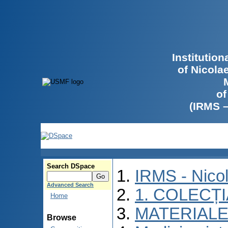
Institutio
of Nicola
of
(IRMS 
Search DSpace
IRMS - Nico
Advanced Search
1. COLECȚ
Home
MATERIALE
Browse