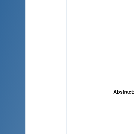
Abstract