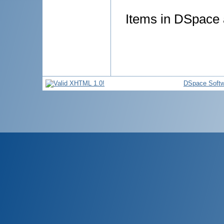
Items in DSpace a
DSpace Softw