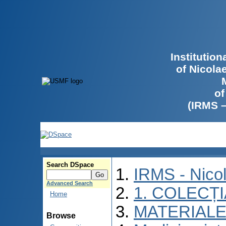
Institutio
of Nicola
of
(IRMS 
Search DSpace
IRMS - Nico
Advanced Search
1. COLECȚ
Home
MATERIALE
Browse