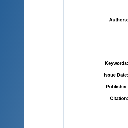
Authors
Keywords
Issue Date
Publisher
Citation