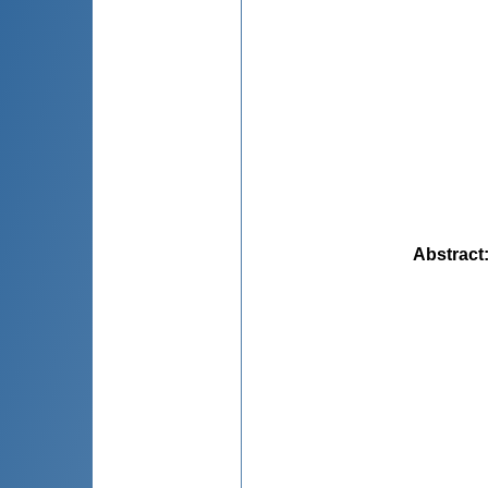
Abstract