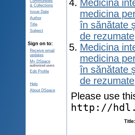
Medicina int
Communities
& Collections
medicina per
Issue Date
Author
în sănătate 
Title
Subject
de rezumate
Sign on to:
Medicina int
Receive email
updates
medicina per
My DSpace
authorized users
în sănătate 
Edit Profile
de rezumate
Help
About DSpace
Please use this 
http://hdl
Title