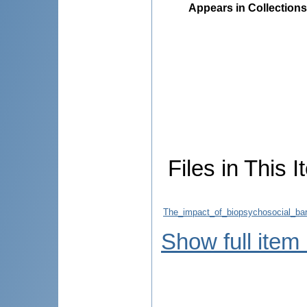
Appears in Collections
Files in This I
The_impact_of_biopsychosocial_barr
Show full item