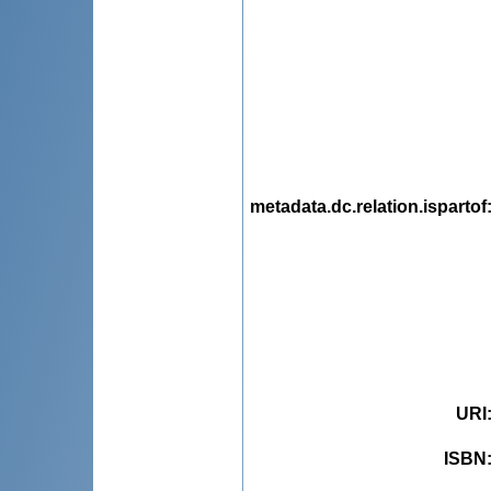
metadata.dc.relation.ispartof
URI
ISBN