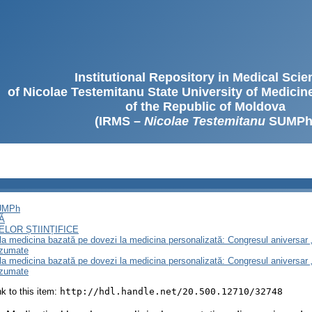
Institutional Repository in Medical Sci
of Nicolae Testemitanu State University of Medici
of the Republic of Moldova
(IRMS –
Nicolae Testemitanu
SUMPh
SUMPh
Ă
LOR ȘTIINȚIFICE
e la medicina bazată pe dovezi la medicina personalizată: Congresul aniversar 
ezumate
e la medicina bazată pe dovezi la medicina personalizată: Congresul aniversar 
ezumate
ink to this item:
http://hdl.handle.net/20.500.12710/32748