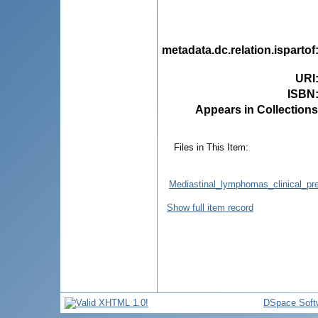
metadata.dc.relation.ispartof
URI
ISBN
Appears in Collections
Files in This Item:
Mediastinal_lymphomas_clinical_pre
Show full item record
DSpace Soft