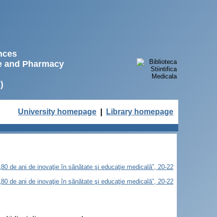
ences
ne and Pharmacy
)
University homepage
|
Library homepage
„80 de ani de inovaţie în sănătate şi educaţie medicală”, 20-22
„80 de ani de inovaţie în sănătate şi educaţie medicală”, 20-22