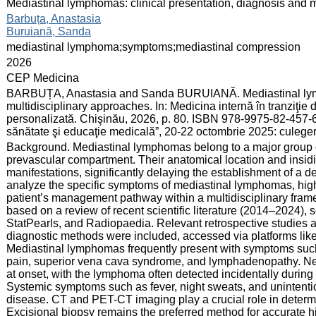
:
Mediastinal lymphomas: clinical presentation, diagnosis and m
:
Barbuța, Anastasia
Buruiană, Sanda
:
mediastinal lymphoma;symptoms;mediastinal compression
:
2026
:
CEP Medicina
:
BARBUȚA, Anastasia and Sanda BURUIANĂ. Mediastinal lymph
multidisciplinary approaches. In: Medicina internă în tranziţi
personalizată. Chişinău, 2026, p. 80. ISBN 978-9975-82-457-6.
sănătate şi educaţie medicală”, 20-22 octombrie 2025: culege
:
Background. Mediastinal lymphomas belong to a major group of
prevascular compartment. Their anatomical location and insidio
manifestations, significantly delaying the establishment of a de
analyze the specific symptoms of mediastinal lymphomas, highl
patient’s management pathway within a multidisciplinary fram
based on a review of recent scientific literature (2014–2024
StatPearls, and Radiopaedia. Relevant retrospective studies a
diagnostic methods were included, accessed via platforms lik
Mediastinal lymphomas frequently present with symptoms such 
pain, superior vena cava syndrome, and lymphadenopathy. Ne
at onset, with the lymphoma often detected incidentally during
Systemic symptoms such as fever, night sweats, and unintentio
disease. CT and PET-CT imaging play a crucial role in determi
Excisional biopsy remains the preferred method for accurate