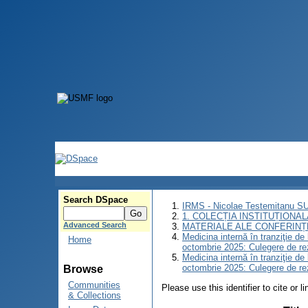
Search DSpace
IRMS - Nicolae Testemitanu 
1. COLECȚIA INSTITUȚIONAL
Advanced Search
MATERIALE ALE CONFERINȚE
Medicina internă în tranziţie d
Home
octombrie 2025: Culegere de r
Medicina internă în tranziţie d
octombrie 2025: Culegere de r
Browse
Communities
Please use this identifier to cite or l
& Collections