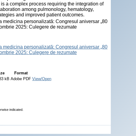
s a complex process requiring the integration of
collaboration among pulmonology, hematology,
trategies and improved patient outcomes.
la medicina personalizată: Congresul aniversar „80
octombrie 2025: Culegere de rezumate
la medicina personalizată: Congresul aniversar „80
octombrie 2025: Culegere de rezumate
ize
Format
83 kB
Adobe PDF
View/Open
erwise indicated.