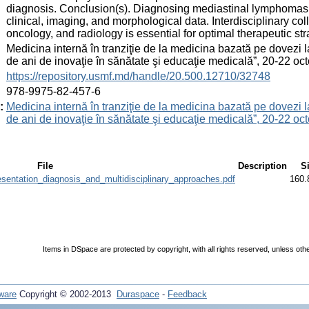
diagnosis. Conclusion(s). Diagnosing mediastinal lymphomas i
clinical, imaging, and morphological data. Interdisciplinary 
oncology, and radiology is essential for optimal therapeutic s
:
Medicina internă în tranziţie de la medicina bazată pe dovezi 
de ani de inovaţie în sănătate şi educaţie medicală”, 20-22 
:
https://repository.usmf.md/handle/20.500.12710/32748
:
978-9975-82-457-6
:
Medicina internă în tranziţie de la medicina bazată pe dovezi 
de ani de inovaţie în sănătate şi educaţie medicală”, 20-22 
File
Description
S
sentation_diagnosis_and_multidisciplinary_approaches.pdf
160.
Items in DSpace are protected by copyright, with all rights reserved, unless oth
ware
Copyright © 2002-2013
Duraspace
-
Feedback