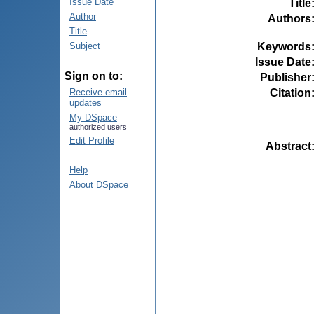
Issue Date
Title
Author
Authors
Title
Keywords
Subject
Issue Date
Sign on to:
Publisher
Citation
Receive email
updates
My DSpace
authorized users
Edit Profile
Abstract
Help
About DSpace