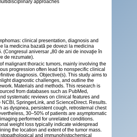
ultidisciplinary approaches
omas: clinical presentation, diagnosis and
e de la medicina bazată pe dovezi la medicina
 (Congresul aniversar „80 de ani de inovaţie în
re de rezumate).
 malignant thoracic tumors, mainly involving the
us progression often lead to nonspecific clinical
finitive diagnosis. Objective(s). This study aims to
ight diagnostic challenges, and outline the
ework. Materials and methods. This research is
), sourced from databases such as PubMed,
nd systematic reviews on clinical features and
e NCBI, SpringerLink, and ScienceDirect. Results.
as dyspnea, persistent cough, retrosternal chest
vertheless, 30–50% of patients are asymptomatic
 imaging performed for unrelated conditions.
nal weight loss typically indicate widespread
ning the location and extent of the tumor mass.
 histopathological and immunohistochemical