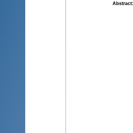
Abstract