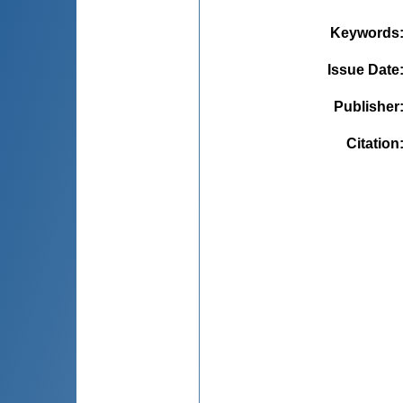
Keywords
Issue Date
Publisher
Citation