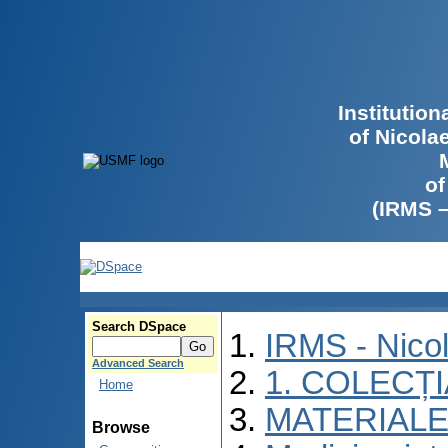
Institutio
of Nicola
of
(IRMS 
Search DSpace
IRMS - Nico
Advanced Search
1. COLECȚ
Home
MATERIALE
Browse