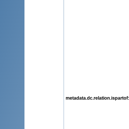
metadata.dc.relation.ispartof