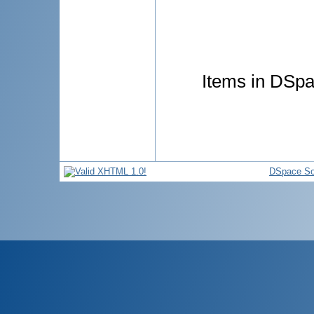
Items in DSpac
DSpace So