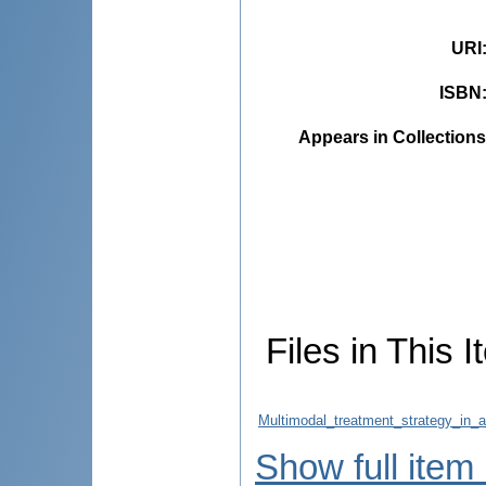
URI
ISBN
Appears in Collections
Files in This I
Multimodal_treatment_strategy_in_a
Show full item