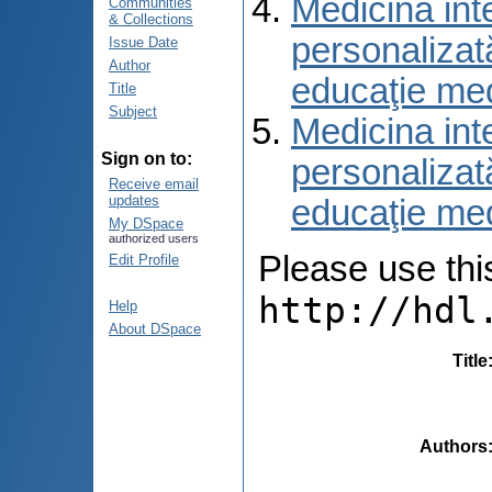
Medicina int
Communities
& Collections
personalizat
Issue Date
Author
educaţie me
Title
Subject
Medicina int
Sign on to:
personalizat
Receive email
updates
educaţie me
My DSpace
authorized users
Please use this 
Edit Profile
http://hdl
Help
About DSpace
Title
Authors