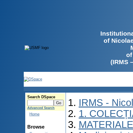
Institutio
of Nicola
of
(IRMS 
Search DSpace
IRMS - Nico
Advanced Search
1. COLECȚ
Home
MATERIALE
Browse