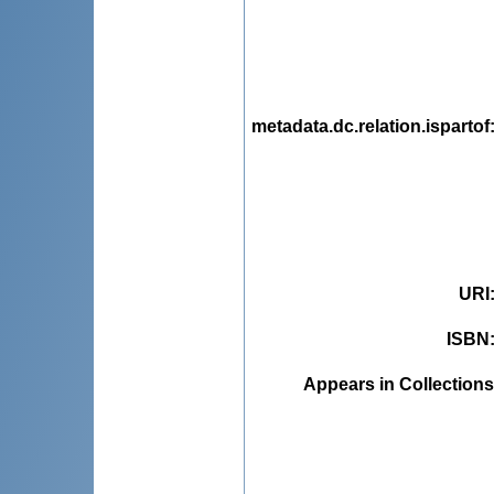
metadata.dc.relation.ispartof
URI
ISBN
Appears in Collections