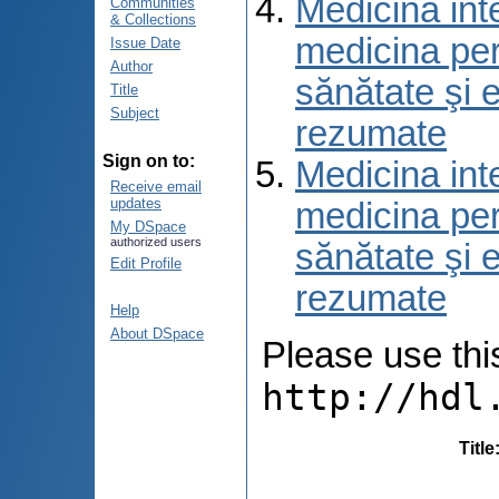
Medicina int
Communities
& Collections
medicina per
Issue Date
Author
sănătate şi 
Title
Subject
rezumate
Sign on to:
Medicina int
Receive email
updates
medicina per
My DSpace
authorized users
sănătate şi 
Edit Profile
rezumate
Help
About DSpace
Please use this 
http://hdl
Title