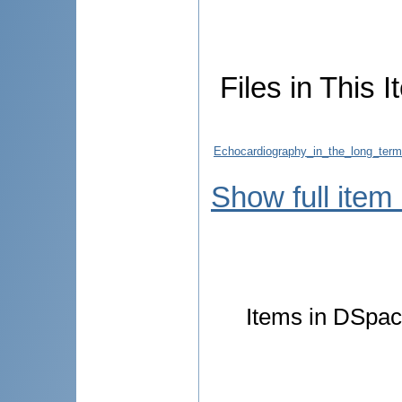
Files in This I
Echocardiography_in_the_long_term
Show full item
Items in DSpace