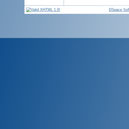
DSpace Sof