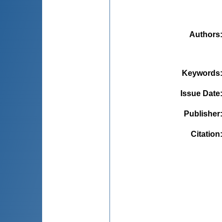
Authors
Keywords
Issue Date
Publisher
Citation