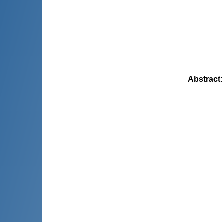
Abstract