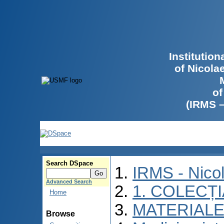
Institutio
of Nicola
of
(IRMS 
Search DSpace
IRMS - Nico
Advanced Search
1. COLECȚ
Home
MATERIALE
Browse