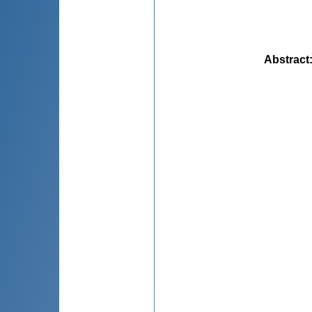
Abstract