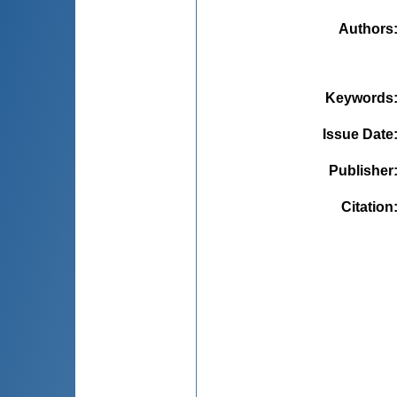
Authors
Keywords
Issue Date
Publisher
Citation