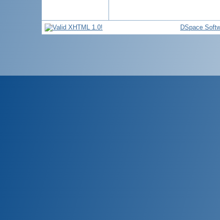
DSpace Softw