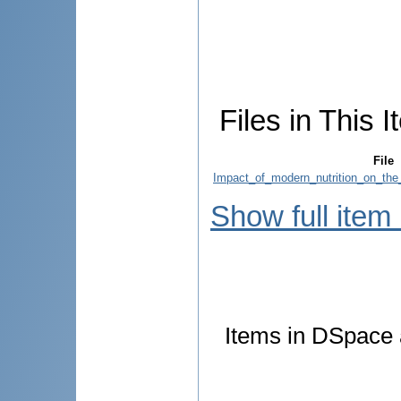
Files in This I
File
Impact_of_modern_nutrition_on_the_
Show full item
Items in DSpace a