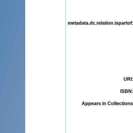
metadata.dc.relation.ispartof
URI
ISBN
Appears in Collections