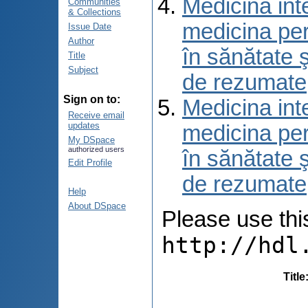
Medicina int
Communities
& Collections
medicina per
Issue Date
Author
în sănătate 
Title
Subject
de rezumate
Sign on to:
Medicina int
Receive email
updates
medicina per
My DSpace
authorized users
în sănătate 
Edit Profile
de rezumate
Help
About DSpace
Please use this 
http://hdl
Title