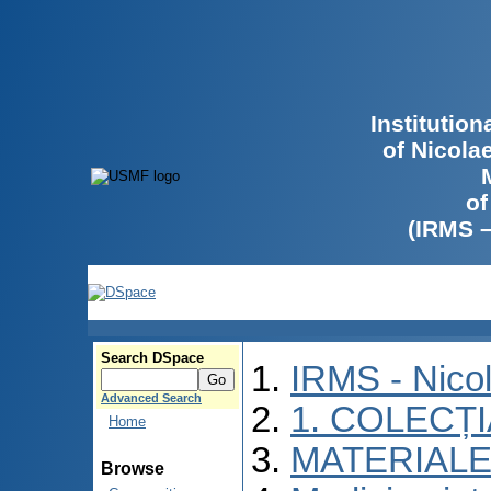
Institutio
of Nicola
of
(IRMS 
Search DSpace
IRMS - Nico
Advanced Search
1. COLECȚ
Home
MATERIALE
Browse