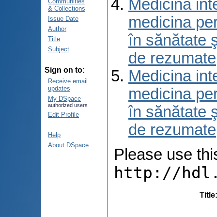
Medicina int
Communities
& Collections
medicina per
Issue Date
Author
în sănătate 
Title
Subject
de rezumate
Sign on to:
Medicina int
Receive email
updates
medicina per
My DSpace
authorized users
în sănătate 
Edit Profile
de rezumate
Help
About DSpace
Please use this 
http://hdl
Title