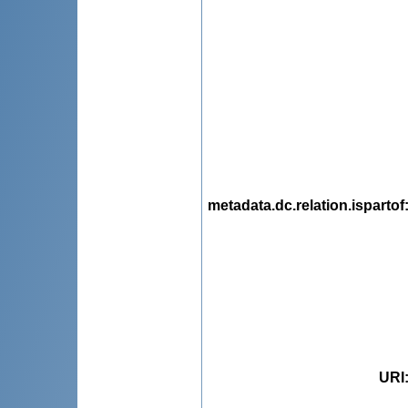
metadata.dc.relation.ispartof
URI