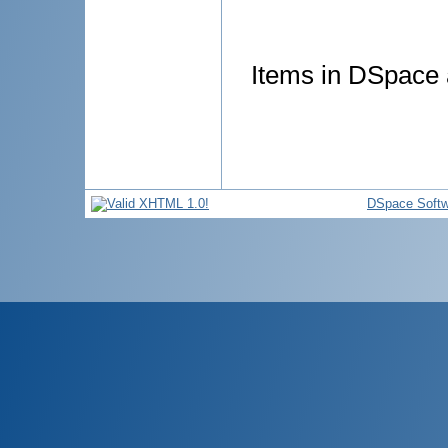
Items in DSpace a
DSpace Softw