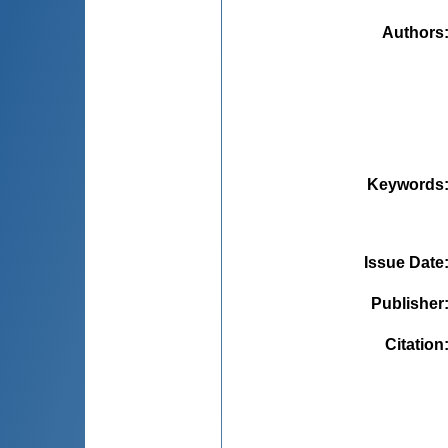
Authors
Keywords
Issue Date
Publisher
Citation