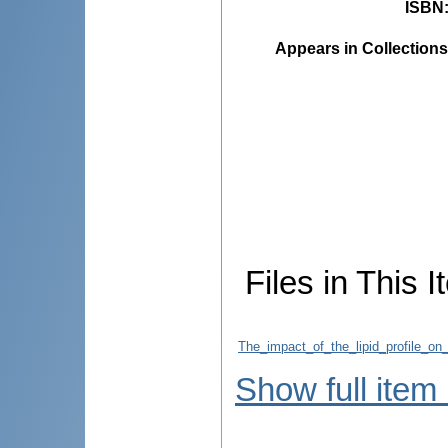
ISBN
Appears in Collections
Files in This I
The_impact_of_the_lipid_profile_on_
Show full item