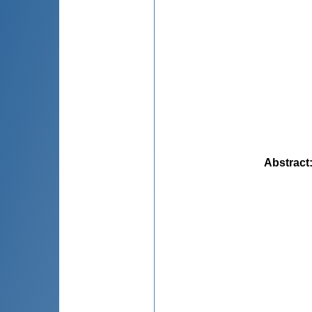
Abstract