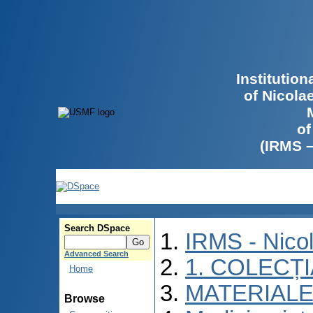
Institutio
of Nicola
of
(IRMS 
Search DSpace
IRMS - Nico
Advanced Search
1. COLECȚ
Home
MATERIALE
Browse