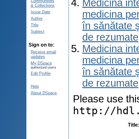
Medicina int
Communities
& Collections
medicina per
Issue Date
Author
în sănătate 
Title
Subject
de rezumate
Sign on to:
Medicina int
Receive email
updates
medicina per
My DSpace
authorized users
în sănătate 
Edit Profile
de rezumate
Help
About DSpace
Please use this 
http://hdl
Title