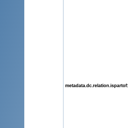
metadata.dc.relation.ispartof