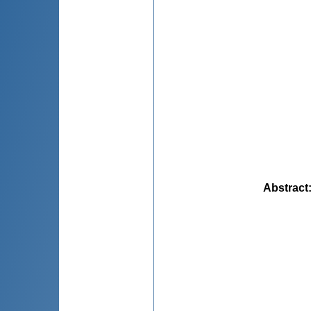
Abstract