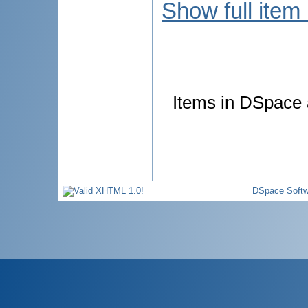
Show full item
Items in DSpace a
DSpace Softw