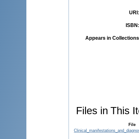
URI
ISBN
Appears in Collections
Files in This I
File
Clinical_manifestations_and_diagno