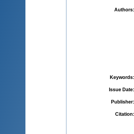
Authors
Keywords
Issue Date
Publisher
Citation